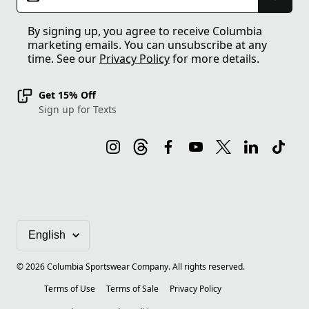
By signing up, you agree to receive Columbia
marketing emails. You can unsubscribe at any
time. See our
Privacy Policy
for more details.
Get 15% Off
Sign up for Texts
©
2026
Columbia Sportswear Company. All rights reserved.
Terms of Use
Terms of Sale
Privacy Policy