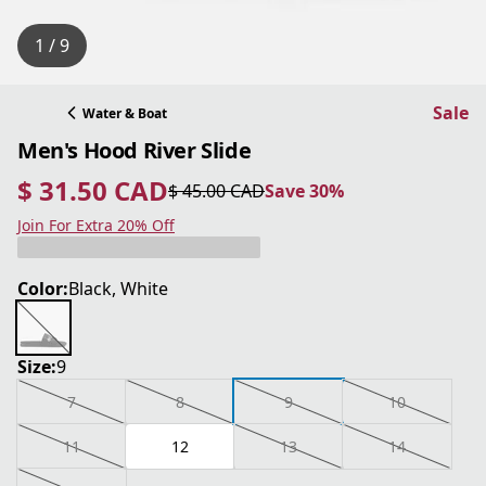
1 / 9
Sale
Water & Boat
Men's Hood River Slide
$ 31.50 CAD
$ 45.00 CAD
Save 30%
current price $ 31.50 CAD
original price $ 45.00 CAD
Save 30%
Join For Extra 20% Off
Color:
Black, White
Size:
9
7
8
9
10
11
12
13
14