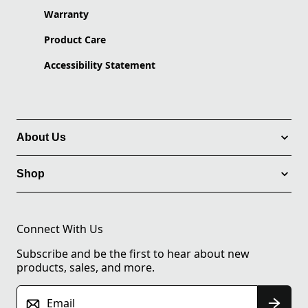
Warranty
Product Care
Accessibility Statement
About Us
Shop
Connect With Us
Subscribe and be the first to hear about new
products, sales, and more.
Email