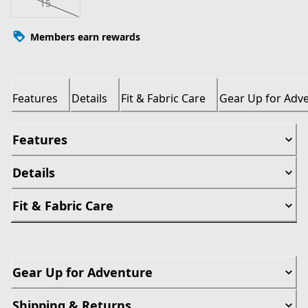
15
Members earn rewards
Features
Details
Fit & Fabric Care
Gear Up for Adv
Features
Details
Fit & Fabric Care
Gear Up for Adventure
Shipping & Returns