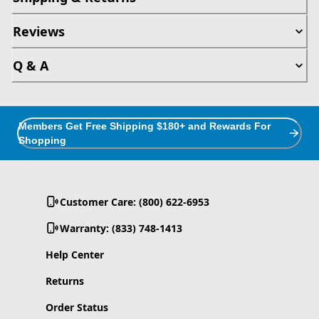
Reviews
Q & A
Members Get Free Shipping $180+ and Rewards For
Shopping
Customer Care: (800) 622-6953
Warranty: (833) 748-1413
Help Center
Returns
Order Status