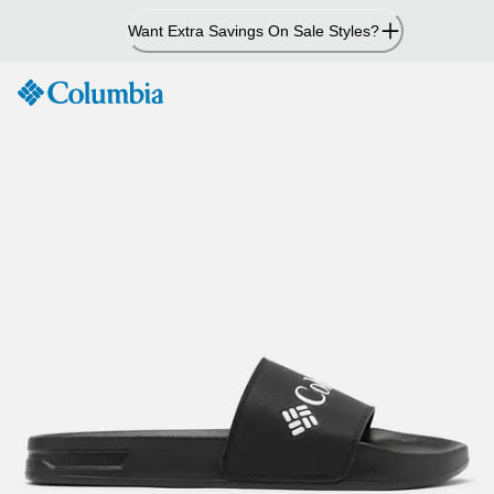
Skip
Want Extra Savings On Sale Styles?
to
Content