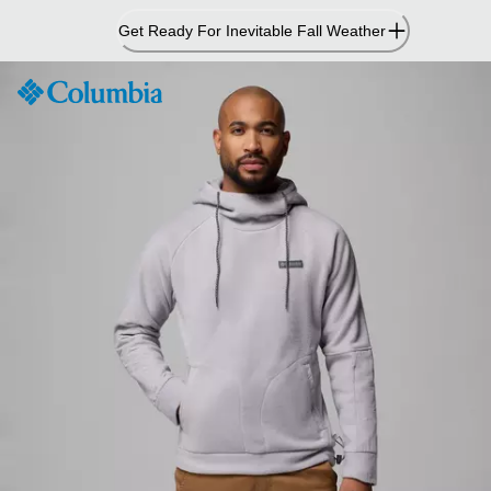
Skip
Get Ready For Inevitable Fall Weather
to
Content