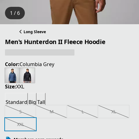
1 / 6
Long Sleeve
Men's Hunterdon II Fleece Hoodie
Color:
Columbia Grey
Size:
XXL
Standard
Big
Tall
S
M
L
XL
XXL