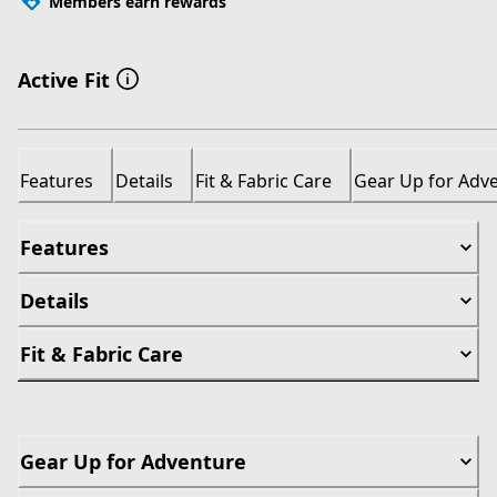
Members earn rewards
Active Fit
Features
Details
Fit & Fabric Care
Gear Up for Adv
Features
Details
Fit & Fabric Care
Gear Up for Adventure