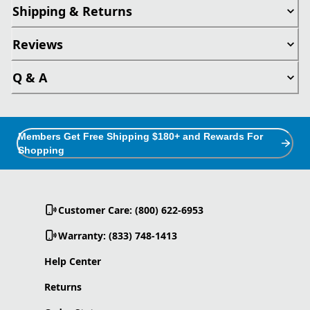
Shipping & Returns
Reviews
Q & A
Members Get Free Shipping $180+ and Rewards For
Shopping
Customer Care: (800) 622-6953
Warranty: (833) 748-1413
Help Center
Returns