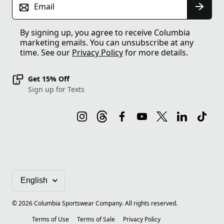
Email
By signing up, you agree to receive Columbia
marketing emails. You can unsubscribe at any
time. See our
Privacy Policy
for more details.
Get 15% Off
Sign up for Texts
©
2026
Columbia Sportswear Company. All rights reserved.
Terms of Use
Terms of Sale
Privacy Policy