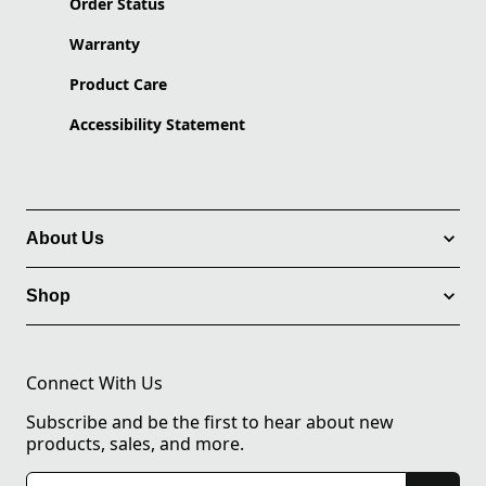
Order Status
Warranty
Product Care
Accessibility Statement
About Us
Shop
Connect With Us
Subscribe and be the first to hear about new
products, sales, and more.