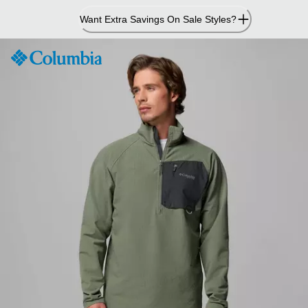
Skip
Want Extra Savings On Sale Styles?
to
Content