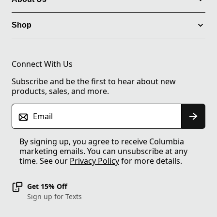
Shop
Connect With Us
Subscribe and be the first to hear about new
products, sales, and more.
Email
By signing up, you agree to receive Columbia
marketing emails. You can unsubscribe at any
time. See our
Privacy Policy
for more details.
Get 15% Off
Sign up for Texts