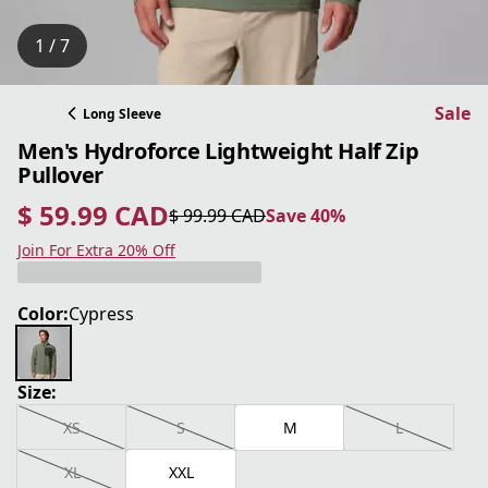
1 / 7
Sale
Long Sleeve
Men's Hydroforce Lightweight Half Zip
Pullover
$ 59.99 CAD
$ 99.99 CAD
Save 40%
current price $ 59.99 CAD
original price $ 99.99 CAD
Save 40%
Join For Extra 20% Off
Color:
Cypress
Size:
XS
S
M
L
XL
XXL