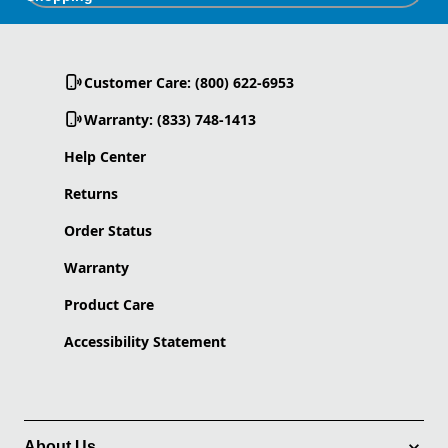
Customer Care: (800) 622-6953
Warranty: (833) 748-1413
Help Center
Returns
Order Status
Warranty
Product Care
Accessibility Statement
About Us