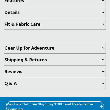
Features
Details
Fit & Fabric Care
Gear Up for Adventure
Shipping & Returns
Reviews
Q & A
Members Get Free Shipping $180+ and Rewards For
Shopping