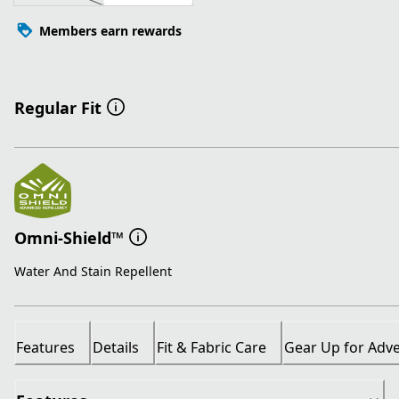
Members earn rewards
Regular Fit
Omni-Shield™
Water And Stain Repellent
Features
Details
Fit & Fabric Care
Gear Up for Adv