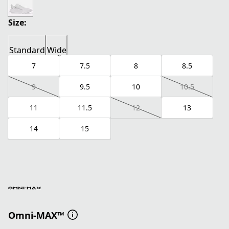
Size:
Standard
Wide
7
7.5
8
8.5
9
9.5
10
10.5
11
11.5
12
13
14
15
Omni-MAX™