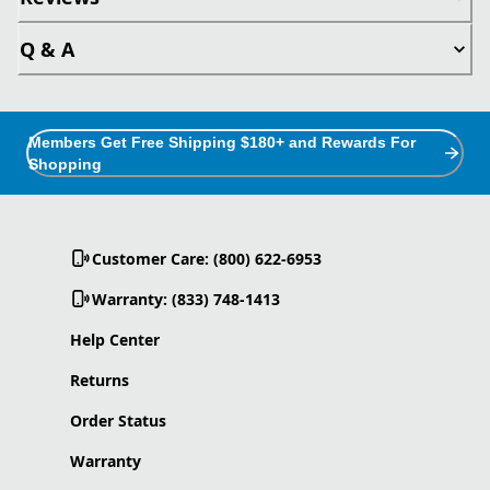
Q & A
Members Get Free Shipping $180+ and Rewards For
Shopping
Customer Care: (800) 622-6953
Warranty: (833) 748-1413
Help Center
Returns
Order Status
Warranty