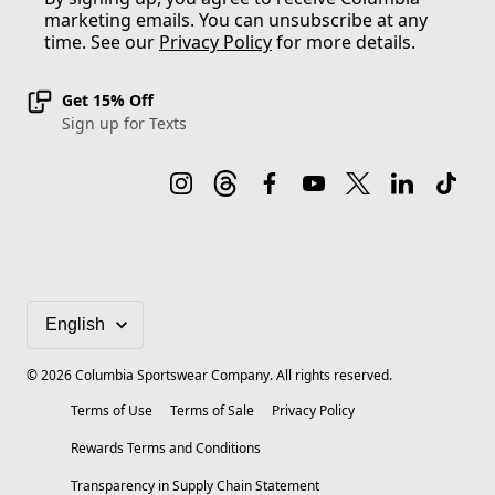
marketing emails. You can unsubscribe at any
time. See our
Privacy Policy
for more details.
Get 15% Off
Sign up for Texts
©
2026
Columbia Sportswear Company. All rights reserved.
Terms of Use
Terms of Sale
Privacy Policy
Rewards Terms and Conditions
Transparency in Supply Chain Statement