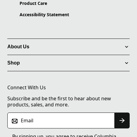
Product Care
Accessibility Statement
About Us
Shop
Connect With Us
Subscribe and be the first to hear about new
products, sales, and more.
Email
By signing up, you agree to receive Columbia