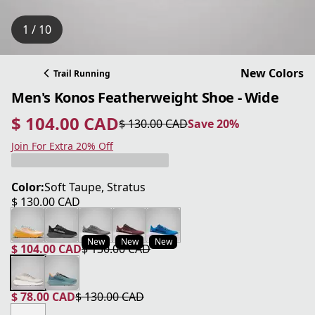
1 / 10
New Colors
Trail Running
Men's Konos Featherweight Shoe - Wide
$ 104.00 CAD
$ 130.00 CAD
Save 20%
current price $ 104.00 CAD
original price $ 130.00 CAD
Save 20%
Join For Extra 20% Off
Color:
Soft Taupe, Stratus
$ 130.00 CAD
current price $ 130.00 CAD
New
New
New
$ 104.00 CAD
$ 130.00 CAD
current price $ 104.00 CAD
original price $ 130.00 CAD
$ 78.00 CAD
$ 130.00 CAD
current price $ 78.00 CAD
original price $ 130.00 CAD