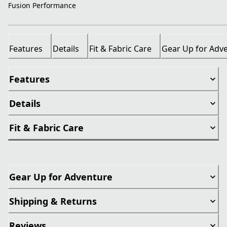
Fusion Performance
Features
Details
Fit & Fabric Care
Gear Up for Adv
Features
Details
Fit & Fabric Care
Gear Up for Adventure
Shipping & Returns
Reviews