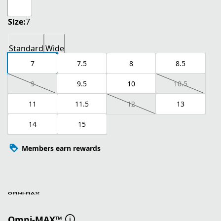
Size:
7
Standard
Wide
7
7.5
8
8.5
9
9.5
10
10.5
11
11.5
12
13
14
15
Members earn rewards
Omni-MAX™