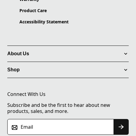
Product Care
Accessibility Statement
About Us
Shop
Connect With Us
Subscribe and be the first to hear about new
products, sales, and more.
Email