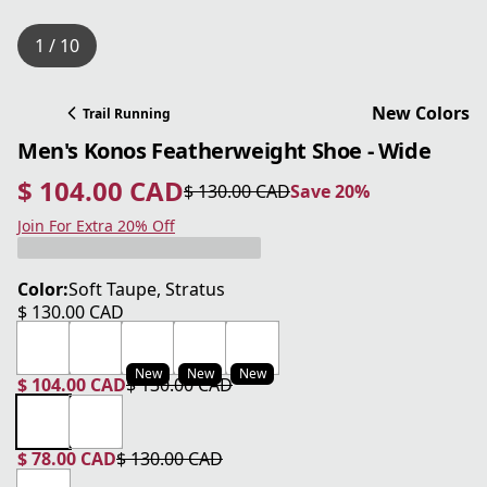
1 / 10
New Colors
Trail Running
Men's Konos Featherweight Shoe - Wide
$ 104.00 CAD
$ 130.00 CAD
Save 20%
current price $ 104.00 CAD
original price $ 130.00 CAD
Save 20%
Join For Extra 20% Off
Color:
Soft Taupe, Stratus
$ 130.00 CAD
current price $ 130.00 CAD
New
New
New
$ 104.00 CAD
$ 130.00 CAD
current price $ 104.00 CAD
original price $ 130.00 CAD
$ 78.00 CAD
$ 130.00 CAD
current price $ 78.00 CAD
original price $ 130.00 CAD