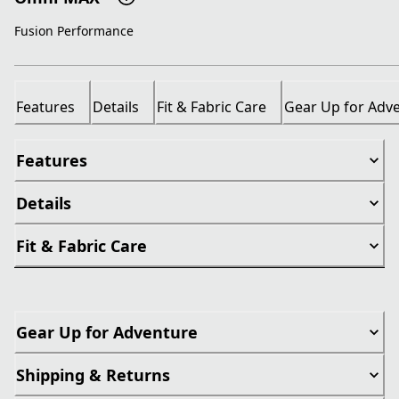
Fusion Performance
Features
Details
Fit & Fabric Care
Gear Up for Adv
Features
Details
Fit & Fabric Care
Gear Up for Adventure
Shipping & Returns