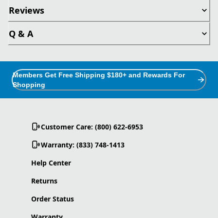
Reviews
Q & A
Members Get Free Shipping $180+ and Rewards For
Shopping
Customer Care: (800) 622-6953
Warranty: (833) 748-1413
Help Center
Returns
Order Status
Warranty