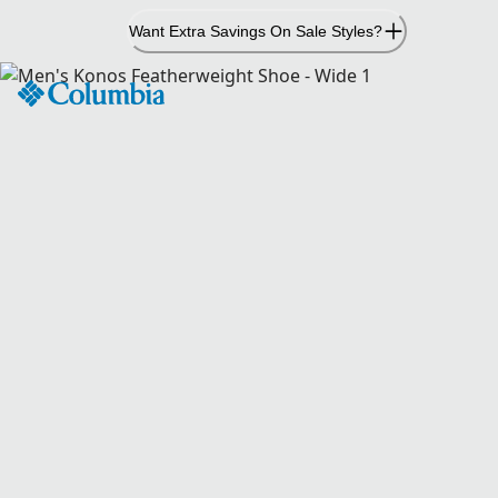
Skip
Want Extra Savings On Sale Styles?
to
Content