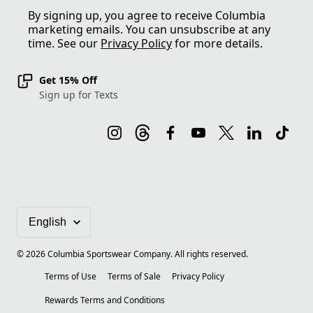
By signing up, you agree to receive Columbia
marketing emails. You can unsubscribe at any
time. See our
Privacy Policy
for more details.
Get 15% Off
Sign up for Texts
©
2026
Columbia Sportswear Company. All rights reserved.
Terms of Use
Terms of Sale
Privacy Policy
Rewards Terms and Conditions