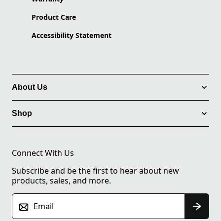
Product Care
Accessibility Statement
About Us
Shop
Connect With Us
Subscribe and be the first to hear about new
products, sales, and more.
Email