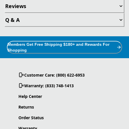
Reviews
Q & A
Members Get Free Shipping $180+ and Rewards For
Shopping
Customer Care: (800) 622-6953
Warranty: (833) 748-1413
Help Center
Returns
Order Status
Warranty