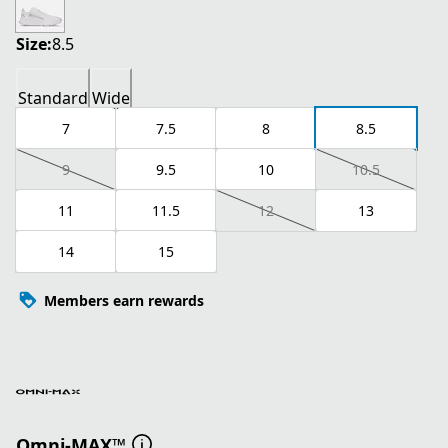
Size:
8.5
Standard
Wide
7
7.5
8
8.5
9
9.5
10
10.5
11
11.5
12
13
14
15
Members earn rewards
Omni-MAX™