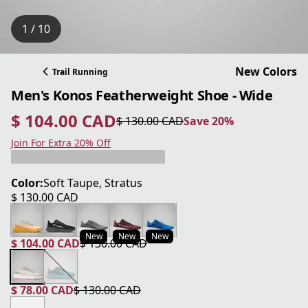
1 / 10
New Colors
Trail Running
Men's Konos Featherweight Shoe - Wide
$ 104.00 CAD
$ 130.00 CAD
Save 20%
current price $ 104.00 CAD
original price $ 130.00 CAD
Save 20%
Join For Extra 20% Off
Color:
Soft Taupe, Stratus
$ 130.00 CAD
current price $ 130.00 CAD
New
New
New
$ 104.00 CAD
$ 130.00 CAD
current price $ 104.00 CAD
original price $ 130.00 CAD
$ 78.00 CAD
$ 130.00 CAD
current price $ 78.00 CAD
original price $ 130.00 CAD