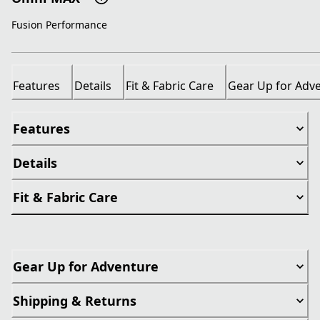
Fusion Performance
Features
Details
Fit & Fabric Care
Gear Up for Adv
Features
Details
Fit & Fabric Care
Gear Up for Adventure
Shipping & Returns