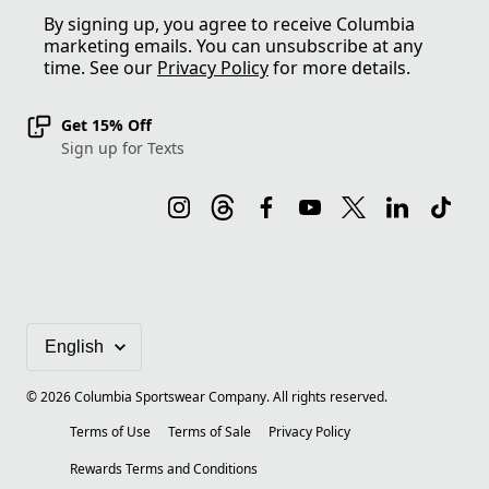
By signing up, you agree to receive Columbia
marketing emails. You can unsubscribe at any
time. See our
Privacy Policy
for more details.
Get 15% Off
Sign up for Texts
©
2026
Columbia Sportswear Company. All rights reserved.
Terms of Use
Terms of Sale
Privacy Policy
Rewards Terms and Conditions