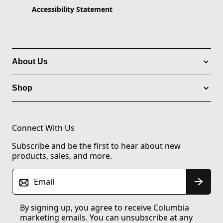
Accessibility Statement
About Us
Shop
Connect With Us
Subscribe and be the first to hear about new
products, sales, and more.
Email
By signing up, you agree to receive Columbia
marketing emails. You can unsubscribe at any