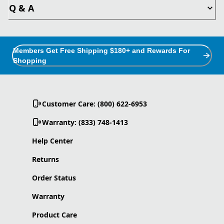
Q & A
Members Get Free Shipping $180+ and Rewards For
Shopping
Customer Care: (800) 622-6953
Warranty: (833) 748-1413
Help Center
Returns
Order Status
Warranty
Product Care