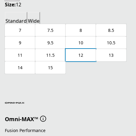
Size:
12
Standard
Wide
7
7.5
8
8.5
9
9.5
10
10.5
11
11.5
12
13
14
15
Omni-MAX™
Fusion Performance