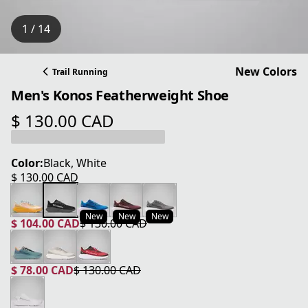
1 / 14
New Colors
Trail Running
Men's Konos Featherweight Shoe
$ 130.00 CAD
current price $ 130.00 CAD
Color:
Black, White
$ 130.00 CAD
current price $ 130.00 CAD
New
New
New
$ 104.00 CAD
$ 130.00 CAD
current price $ 104.00 CAD
original price $ 130.00 CAD
$ 78.00 CAD
$ 130.00 CAD
current price $ 78.00 CAD
original price $ 130.00 CAD