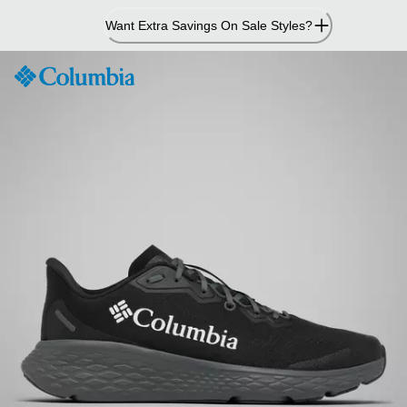
Skip
Want Extra Savings On Sale Styles?
to
Content