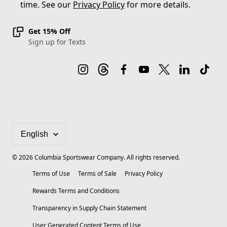
time. See our
Privacy Policy
for more details.
Get 15% Off
Sign up for Texts
©
2026
Columbia Sportswear Company. All rights reserved.
Terms of Use
Terms of Sale
Privacy Policy
Rewards Terms and Conditions
Transparency in Supply Chain Statement
User Generated Content Terms of Use