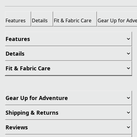
Features
Details
Fit & Fabric Care
Gear Up for Adv
Features
Details
Fit & Fabric Care
Gear Up for Adventure
Shipping & Returns
Reviews