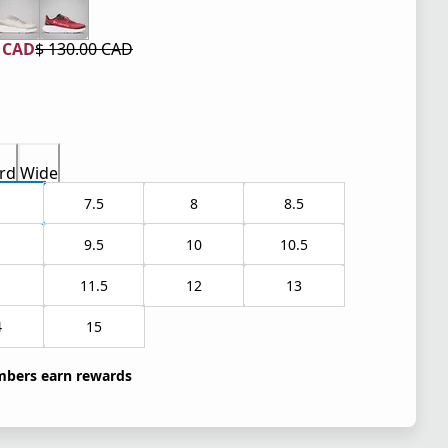
0 CAD
$ 130.00 CAD
 price $ 78.00 CAD
l price $ 130.00 CAD
rd
Wide
7.5
8
8.5
9.5
10
10.5
1
11.5
12
13
4
15
bers earn rewards