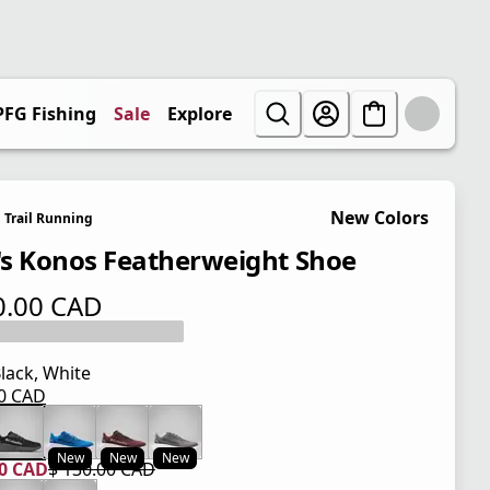
PFG Fishing
Sale
Explore
New Colors
Trail Running
s Konos Featherweight Shoe
0.00 CAD
 price $ 130.00 CAD
lack, White
00 CAD
 price $ 130.00 CAD
New
New
New
00 CAD
$ 130.00 CAD
 price $ 104.00 CAD
l price $ 130.00 CAD