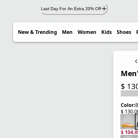
Last Day For An Extra 20% Off
New & Trending
Men
Women
Kids
Shoes
Men'
$ 13
current
Color:
B
$ 130.
current
$ 104.
current
origina