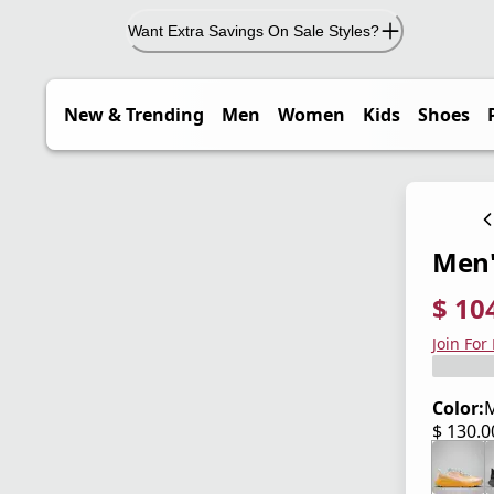
Want Extra Savings On Sale Styles?
New & Trending
Men
Women
Kids
Shoes
Men'
$ 10
current
origina
Save 2
Join For
Color:
M
$ 130.
current