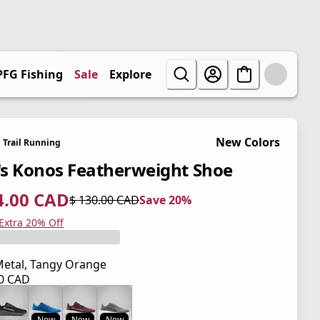
PFG Fishing
Sale
Explore
New Colors
Trail Running
s Konos Featherweight Shoe
4.00 CAD
$ 130.00 CAD
Save 20%
 price $ 104.00 CAD
l price $ 130.00 CAD
0%
 Extra 20% Off
etal, Tangy Orange
00 CAD
 price $ 130.00 CAD
New
New
New