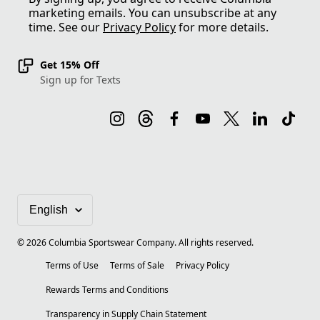
marketing emails. You can unsubscribe at any
time. See our
Privacy Policy
for more details.
Get 15% Off
Sign up for Texts
©
2026
Columbia Sportswear Company. All rights reserved.
Terms of Use
Terms of Sale
Privacy Policy
Rewards Terms and Conditions
Transparency in Supply Chain Statement