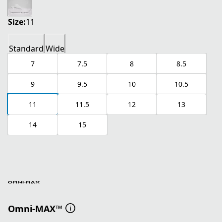
Size:
11
Standard
Wide
7
7.5
8
8.5
9
9.5
10
10.5
11
11.5
12
13
14
15
Omni-MAX™