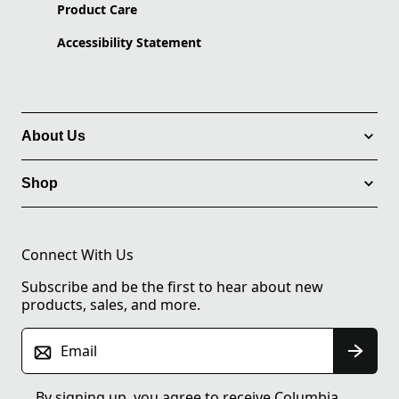
Product Care
Accessibility Statement
About Us
Shop
Connect With Us
Subscribe and be the first to hear about new
products, sales, and more.
Email
By signing up, you agree to receive Columbia