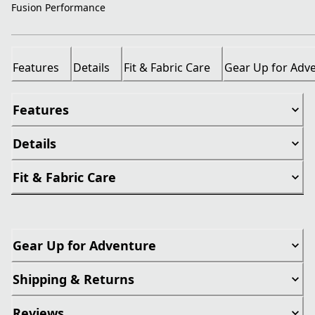
Fusion Performance
Features
Details
Fit & Fabric Care
Gear Up for Adv
Features
Details
Fit & Fabric Care
Gear Up for Adventure
Shipping & Returns
Reviews