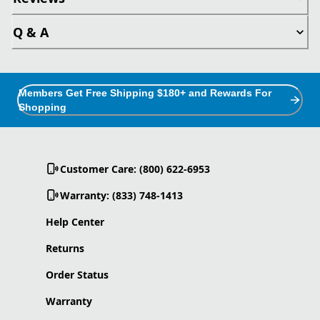
Q & A
Members Get Free Shipping $180+ and Rewards For
Shopping
Customer Care: (800) 622-6953
Warranty: (833) 748-1413
Help Center
Returns
Order Status
Warranty