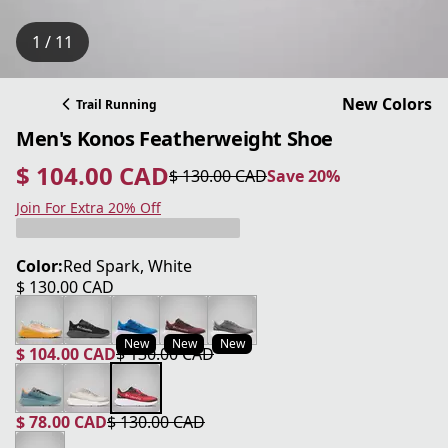
1 / 11
New Colors
Trail Running
Men's Konos Featherweight Shoe
$ 104.00 CAD
$ 130.00 CAD
Save 20%
current price $ 104.00 CAD
original price $ 130.00 CAD
Save 20%
Join For Extra 20% Off
Color:
Red Spark, White
$ 130.00 CAD
current price $ 130.00 CAD
New
New
New
$ 104.00 CAD
$ 130.00 CAD
current price $ 104.00 CAD
original price $ 130.00 CAD
$ 78.00 CAD
$ 130.00 CAD
current price $ 78.00 CAD
original price $ 130.00 CAD