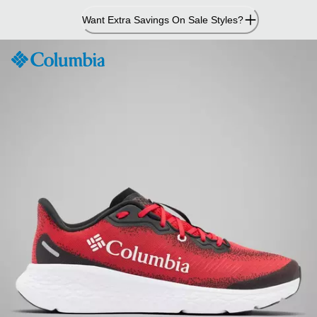
Skip
Want Extra Savings On Sale Styles?
to
Content