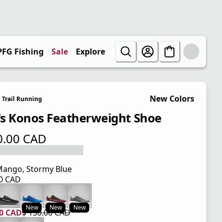
PFG Fishing
Sale
Explore
New Colors
Trail Running
s Konos Featherweight Shoe
0.00 CAD
 price $ 130.00 CAD
ango, Stormy Blue
00 CAD
 price $ 130.00 CAD
New
New
New
00 CAD
$ 130.00 CAD
 price $ 104.00 CAD
l price $ 130.00 CAD