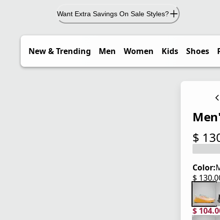
Want Extra Savings On Sale Styles?
New & Trending
Men
Women
Kids
Shoes
Men'
$ 13
current
Color:
M
$ 130.
current
$ 104.
current
origina