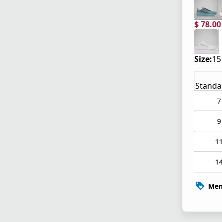
$ 78.0
current
origina
Size:
15
Standa
7
9
1
1
Mem