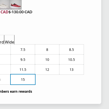
0 CAD
$ 130.00 CAD
 price $ 78.00 CAD
l price $ 130.00 CAD
rd
Wide
7.5
8
8.5
9.5
10
10.5
1
11.5
12
13
4
15
bers earn rewards