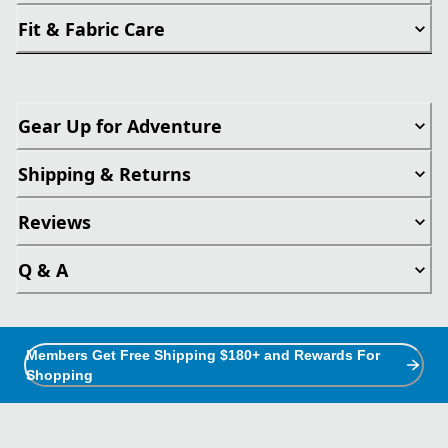
Fit & Fabric Care
Gear Up for Adventure
Shipping & Returns
Reviews
Q & A
Members Get Free Shipping $180+ and Rewards For
Shopping