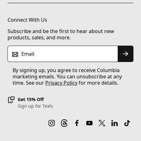
Connect With Us
Subscribe and be the first to hear about new
products, sales, and more.
Email
By signing up, you agree to receive Columbia
marketing emails. You can unsubscribe at any
time. See our
Privacy Policy
for more details.
Get 15% Off
Sign up for Texts