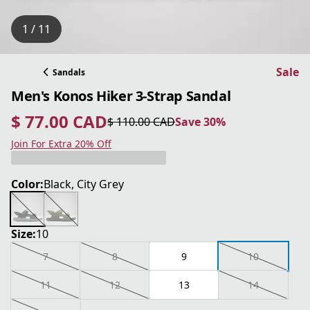
1 / 11
Sale
Sandals
Men's Konos Hiker 3-Strap Sandal
$ 77.00 CAD
$ 110.00 CAD
Save 30%
current price $ 77.00 CAD
original price $ 110.00 CAD
Save 30%
Join For Extra 20% Off
Color:
Black, City Grey
Size:
10
7
8
9
10
11
12
13
14