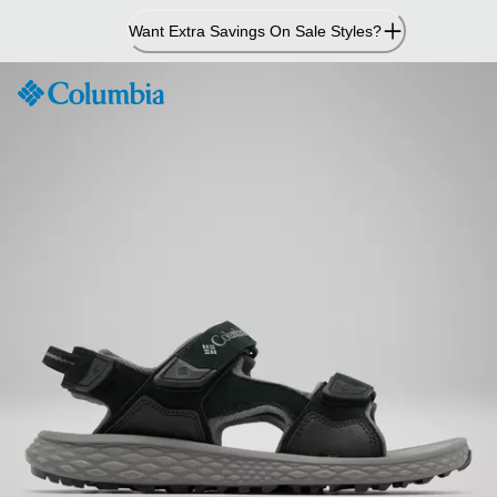
Skip
Want Extra Savings On Sale Styles?
to
Content