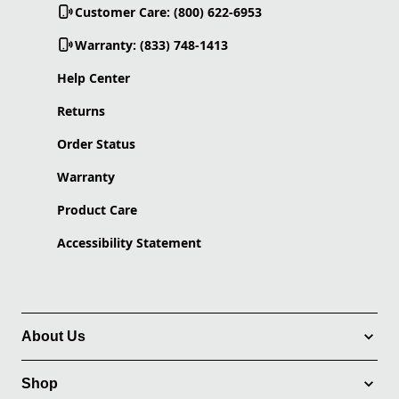
Customer Care: (800) 622-6953
Warranty: (833) 748-1413
Help Center
Returns
Order Status
Warranty
Product Care
Accessibility Statement
About Us
Shop