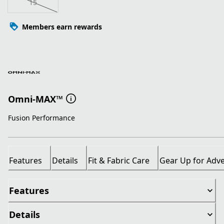
15
Members earn rewards
Omni-MAX™
Fusion Performance
Features
Details
Fit & Fabric Care
Gear Up for Adv
Features
Details