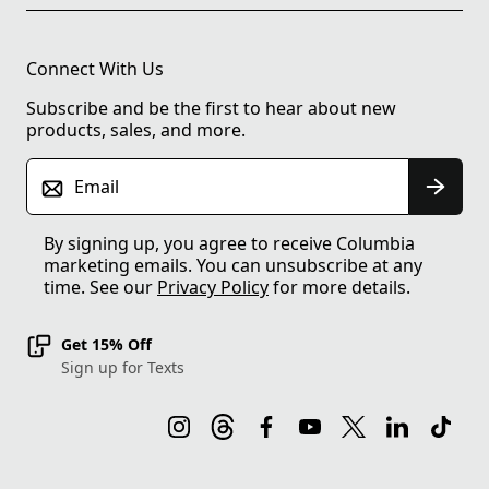
Connect With Us
Subscribe and be the first to hear about new
products, sales, and more.
Email
By signing up, you agree to receive Columbia
marketing emails. You can unsubscribe at any
time. See our
Privacy Policy
for more details.
Get 15% Off
Sign up for Texts