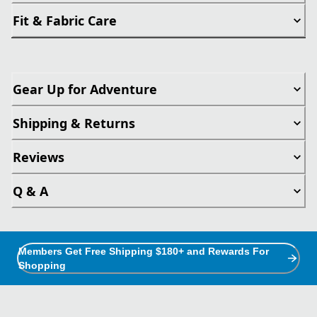
Fit & Fabric Care
Gear Up for Adventure
Shipping & Returns
Reviews
Q & A
Members Get Free Shipping $180+ and Rewards For
Shopping