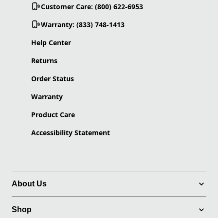
Customer Care: (800) 622-6953
Warranty: (833) 748-1413
Help Center
Returns
Order Status
Warranty
Product Care
Accessibility Statement
About Us
Shop