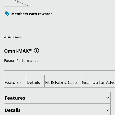
15
Members earn rewards
Omni-MAX™
Fusion Performance
Features
Details
Fit & Fabric Care
Gear Up for Adv
Features
Details