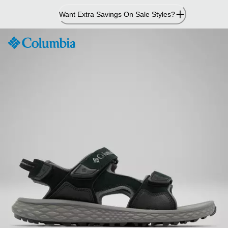
Skip
Want Extra Savings On Sale Styles?
to
Content