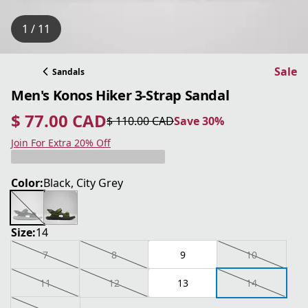
1 / 11
Sale
Sandals
Men's Konos Hiker 3-Strap Sandal
$ 77.00 CAD
$ 110.00 CAD
Save 30%
current price $ 77.00 CAD
original price $ 110.00 CAD
Save 30%
Join For Extra 20% Off
Color:
Black, City Grey
Size:
14
7
8
9
10
11
12
13
14