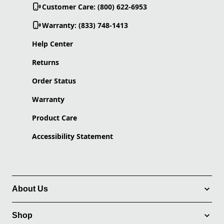
Customer Care: (800) 622-6953
Warranty: (833) 748-1413
Help Center
Returns
Order Status
Warranty
Product Care
Accessibility Statement
About Us
Shop