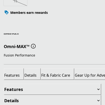
15
Members earn rewards
Omni-MAX™
Fusion Performance
Features
Details
Fit & Fabric Care
Gear Up for Adv
Features
Details