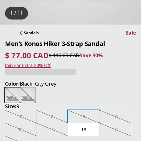
1 / 11
Sale
Sandals
Men's Konos Hiker 3-Strap Sandal
$ 77.00 CAD
$ 110.00 CAD
Save 30%
current price $ 77.00 CAD
original price $ 110.00 CAD
Save 30%
Join For Extra 20% Off
Color:
Black, City Grey
Size:
9
7
8
9
10
11
12
13
14