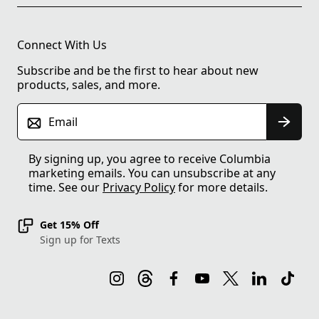
Connect With Us
Subscribe and be the first to hear about new
products, sales, and more.
Email
By signing up, you agree to receive Columbia
marketing emails. You can unsubscribe at any
time. See our
Privacy Policy
for more details.
Get 15% Off
Sign up for Texts