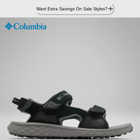
Skip
Want Extra Savings On Sale Styles?
to
Content