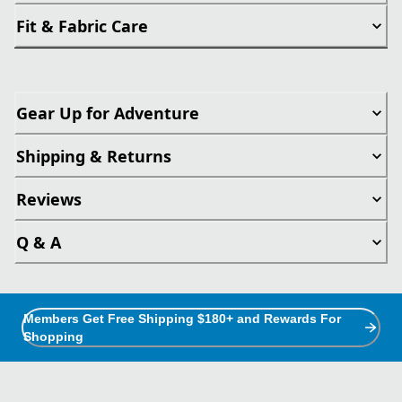
Fit & Fabric Care
Gear Up for Adventure
Shipping & Returns
Reviews
Q & A
Members Get Free Shipping $180+ and Rewards For
Shopping