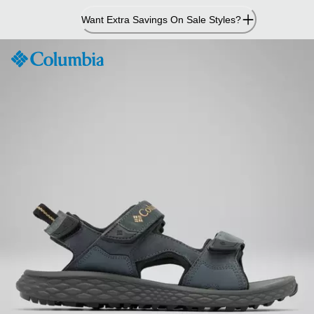
Skip
Want Extra Savings On Sale Styles?
to
Content