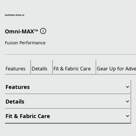
Omni-MAX™
Fusion Performance
Features
Details
Fit & Fabric Care
Gear Up for Adv
Features
Details
Fit & Fabric Care