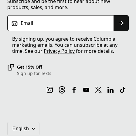
Subscribe and be the first to hear about new
products, sales, and more.
Email
By signing up, you agree to receive Columbia
marketing emails. You can unsubscribe at any
time. See our
Privacy Policy
for more details.
Get 15% Off
Sign up for Texts