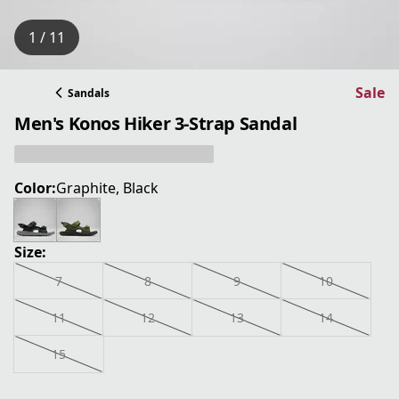
1 / 11
Sale
Sandals
Men's Konos Hiker 3-Strap Sandal
Color:
Graphite, Black
Size:
7
8
9
10
11
12
13
14
15