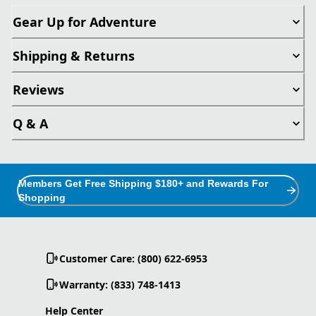
Gear Up for Adventure
Shipping & Returns
Reviews
Q & A
Members Get Free Shipping $180+ and Rewards For
Shopping
Customer Care: (800) 622-6953
Warranty: (833) 748-1413
Help Center