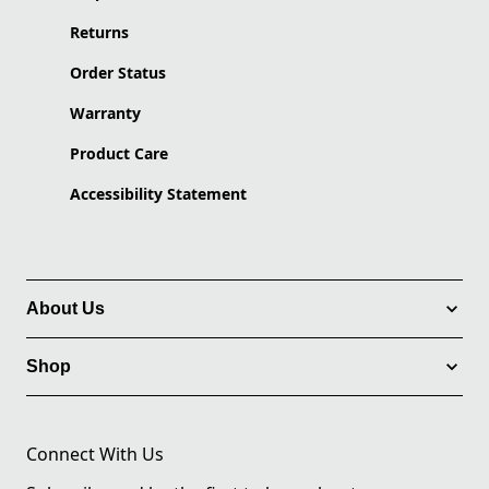
Returns
Order Status
Warranty
Product Care
Accessibility Statement
About Us
Shop
Connect With Us