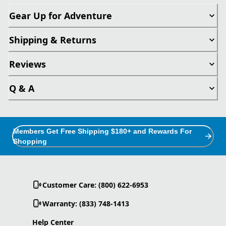
Gear Up for Adventure
Shipping & Returns
Reviews
Q & A
Members Get Free Shipping $180+ and Rewards For
Shopping
Customer Care: (800) 622-6953
Warranty: (833) 748-1413
Help Center