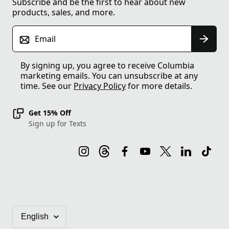
Subscribe and be the first to hear about new
products, sales, and more.
Email
By signing up, you agree to receive Columbia
marketing emails. You can unsubscribe at any
time. See our
Privacy Policy
for more details.
Get 15% Off
Sign up for Texts