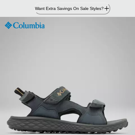
Skip
Want Extra Savings On Sale Styles?
to
Content