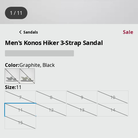
1 / 11
Sale
Sandals
Men's Konos Hiker 3-Strap Sandal
Color:
Graphite, Black
Size:
11
7
8
9
10
11
12
13
14
15