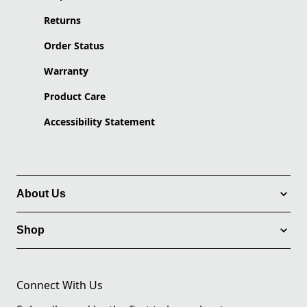
Returns
Order Status
Warranty
Product Care
Accessibility Statement
About Us
Shop
Connect With Us