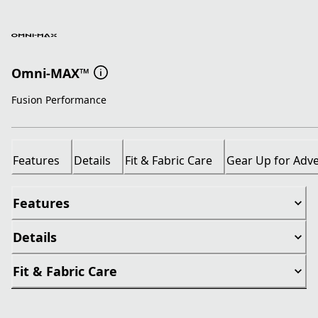
Omni-MAX™
Fusion Performance
Features
Details
Fit & Fabric Care
Gear Up for Adv
Features
Details
Fit & Fabric Care