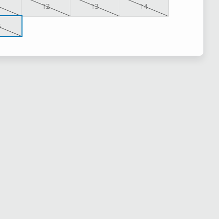
1
12
13
14
5