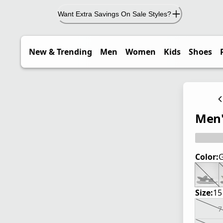
Want Extra Savings On Sale Styles?
New & Trending
Men
Women
Kids
Shoes
Men'
Color:
G
Size:
15
7