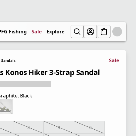
PFG Fishing
Sale
Explore
Sale
Sandals
s Konos Hiker 3-Strap Sandal
raphite, Black
8
9
10