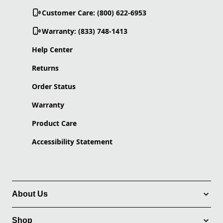
Customer Care: (800) 622-6953
Warranty: (833) 748-1413
Help Center
Returns
Order Status
Warranty
Product Care
Accessibility Statement
About Us
Shop