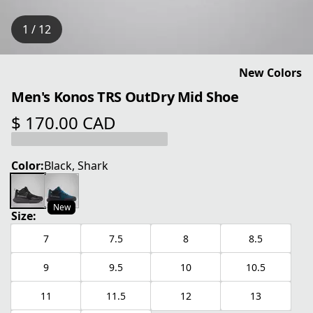
1 / 12
New Colors
Men's Konos TRS OutDry Mid Shoe
$ 170.00 CAD
current price $ 170.00 CAD
Color:
Black, Shark
New
Size:
7
7.5
8
8.5
9
9.5
10
10.5
11
11.5
12
13