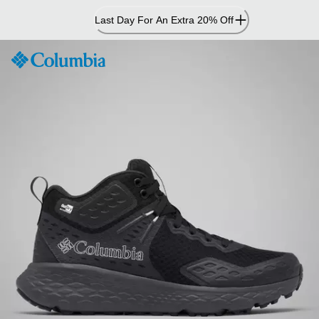
Skip
Last Day For An Extra 20% Off
to
Content