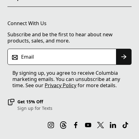
Connect With Us
Subscribe and be the first to hear about new
products, sales, and more.
Email
By signing up, you agree to receive Columbia
marketing emails. You can unsubscribe at any
time. See our
Privacy Policy
for more details.
Get 15% Off
Sign up for Texts