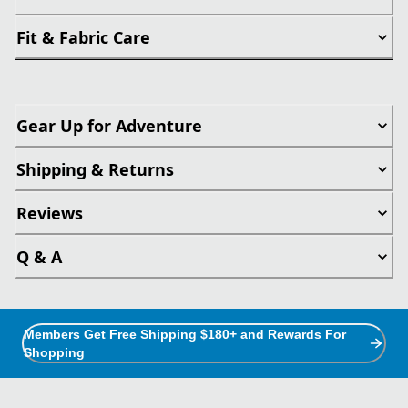
Fit & Fabric Care
Gear Up for Adventure
Shipping & Returns
Reviews
Q & A
Members Get Free Shipping $180+ and Rewards For
Shopping