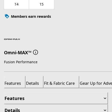
14
15
Members earn rewards
Omni-MAX™
Fusion Performance
Features
Details
Fit & Fabric Care
Gear Up for Adv
Features
Details