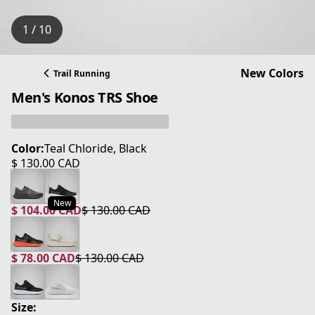
1 / 10
New Colors
Trail Running
Men's Konos TRS Shoe
Color:
Teal Chloride, Black
$ 130.00 CAD
current price $ 130.00 CAD
New
$ 104.00 CAD
$ 130.00 CAD
current price $ 104.00 CAD
original price $ 130.00 CAD
$ 78.00 CAD
$ 130.00 CAD
current price $ 78.00 CAD
original price $ 130.00 CAD
Size: