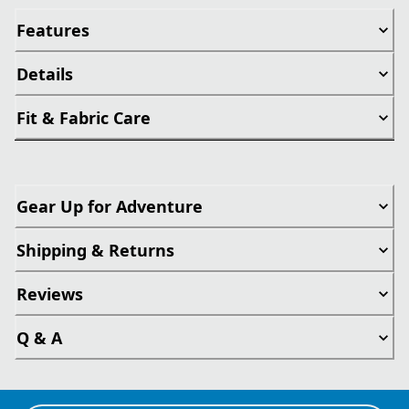
Features
Details
Fit & Fabric Care
Gear Up for Adventure
Shipping & Returns
Reviews
Q & A