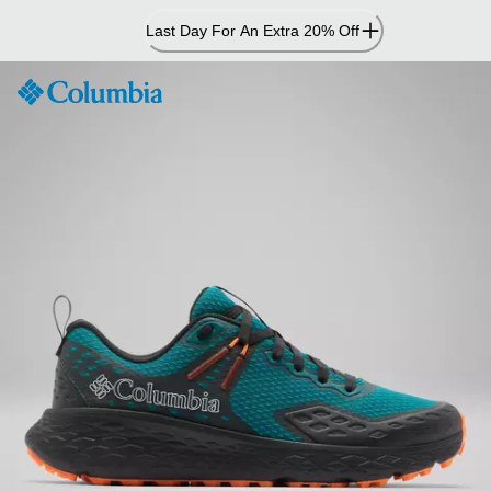
Skip
Last Day For An Extra 20% Off
to
Content