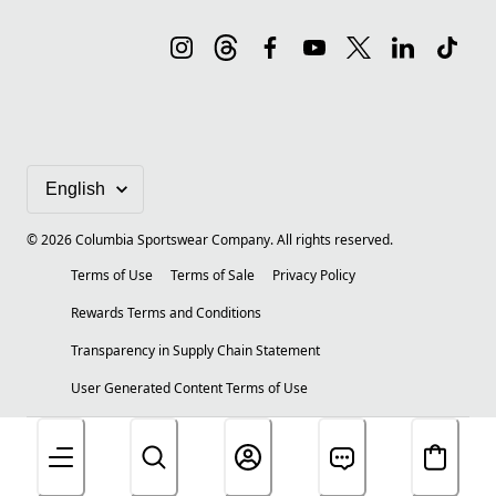
©
2026
Columbia Sportswear Company. All rights reserved.
Terms of Use
Terms of Sale
Privacy Policy
Rewards Terms and Conditions
Transparency in Supply Chain Statement
User Generated Content Terms of Use