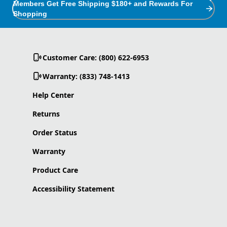
Members Get Free Shipping $180+ and Rewards For
Shopping
Customer Care: (800) 622-6953
Warranty: (833) 748-1413
Help Center
Returns
Order Status
Warranty
Product Care
Accessibility Statement