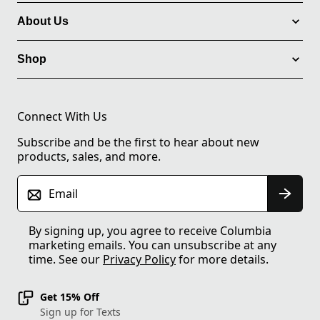
About Us
Shop
Connect With Us
Subscribe and be the first to hear about new
products, sales, and more.
Email
By signing up, you agree to receive Columbia
marketing emails. You can unsubscribe at any
time. See our
Privacy Policy
for more details.
Get 15% Off
Sign up for Texts