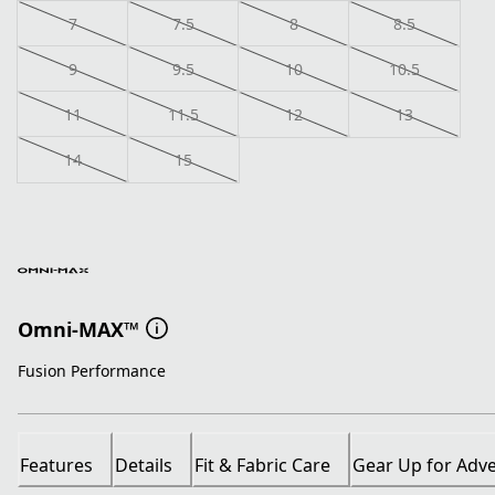
7
7.5
8
8.5
9
9.5
10
10.5
11
11.5
12
13
14
15
Omni-MAX™
Fusion Performance
Features
Details
Fit & Fabric Care
Gear Up for Adv