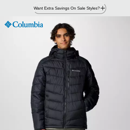
Skip
Want Extra Savings On Sale Styles?
to
Content