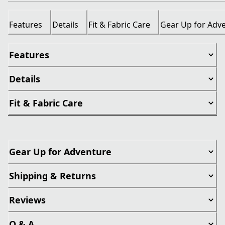
Features
Details
Fit & Fabric Care
Gear Up for Adv
Features
Details
Fit & Fabric Care
Gear Up for Adventure
Shipping & Returns
Reviews
Q & A