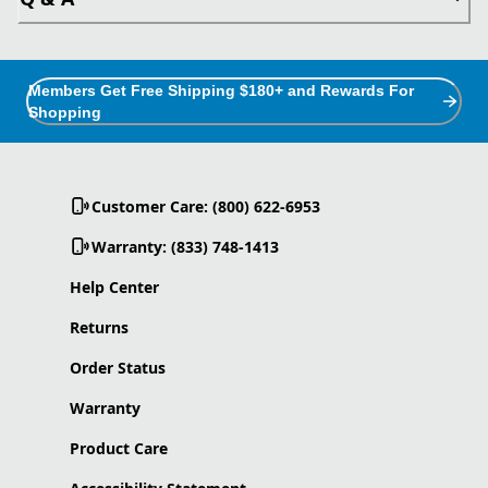
Members Get Free Shipping $180+ and Rewards For
Shopping
Customer Care: (800) 622-6953
Warranty: (833) 748-1413
Help Center
Returns
Order Status
Warranty
Product Care