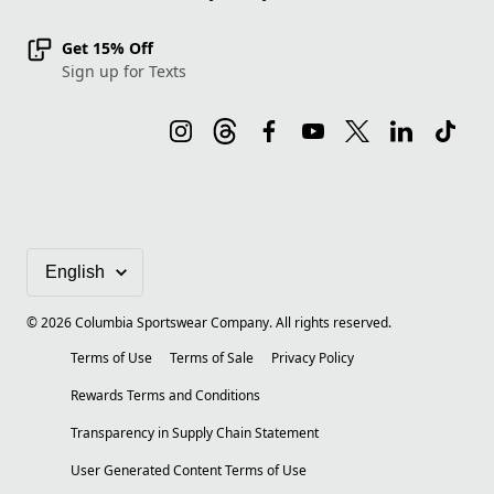
Get 15% Off
Sign up for Texts
©
2026
Columbia Sportswear Company. All rights reserved.
Terms of Use
Terms of Sale
Privacy Policy
Rewards Terms and Conditions
Transparency in Supply Chain Statement
User Generated Content Terms of Use