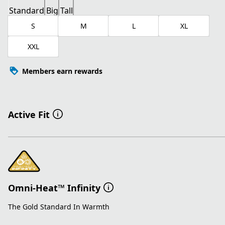
Standard
Big
Tall
S
M
L
XL
XXL
Members earn rewards
Active Fit
Omni-Heat™ Infinity
The Gold Standard In Warmth