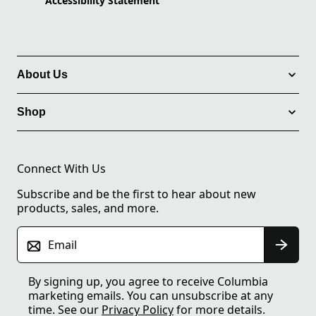
Accessibility Statement
About Us
Shop
Connect With Us
Subscribe and be the first to hear about new
products, sales, and more.
Email
By signing up, you agree to receive Columbia
marketing emails. You can unsubscribe at any
time. See our
Privacy Policy
for more details.