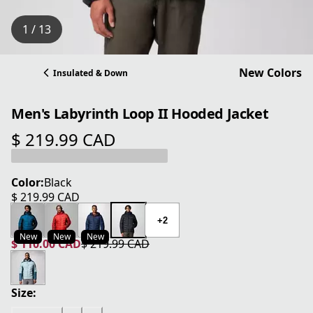
1 / 13
New Colors
Insulated & Down
Men's Labyrinth Loop II Hooded Jacket
$ 219.99 CAD
current price $ 219.99 CAD
Color:
Black
$ 219.99 CAD
current price $ 219.99 CAD
+2
New
New
New
$ 110.00 CAD
$ 219.99 CAD
current price $ 110.00 CAD
original price $ 219.99 CAD
Size: