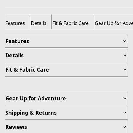
Features
Details
Fit & Fabric Care
Gear Up for Adv
Features
Details
Fit & Fabric Care
Gear Up for Adventure
Shipping & Returns
Reviews