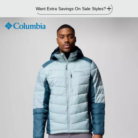
Skip
Want Extra Savings On Sale Styles?
to
Content