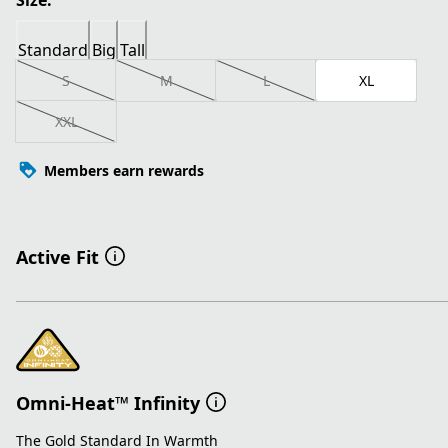
Size:
Standard
Big
Tall
S
M
L
XL
XXL
Members earn rewards
Active Fit
Omni-Heat™ Infinity
The Gold Standard In Warmth