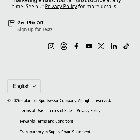
marketing emails. You can unsubscribe at any
time. See our
Privacy Policy
for more details.
Get 15% Off
Sign up for Texts
©
2026
Columbia Sportswear Company. All rights reserved.
Terms of Use
Terms of Sale
Privacy Policy
Rewards Terms and Conditions
Transparency in Supply Chain Statement