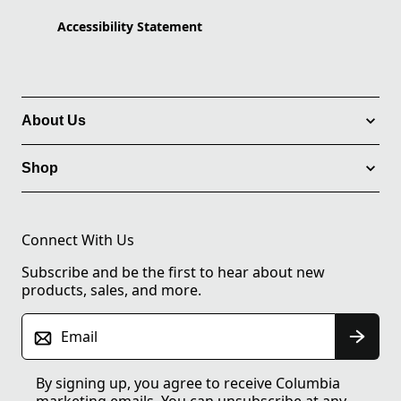
Accessibility Statement
About Us
Shop
Connect With Us
Subscribe and be the first to hear about new
products, sales, and more.
Email
By signing up, you agree to receive Columbia