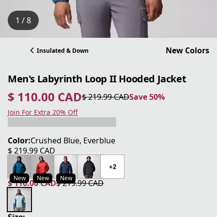
1 / 8
New Colors
Insulated & Down
Men's Labyrinth Loop II Hooded Jacket
$ 110.00 CAD
$ 219.99 CAD
Save 50%
current price $ 110.00 CAD
original price $ 219.99 CAD
Save 50%
Join For Extra 20% Off
Color:
Crushed Blue, Everblue
$ 219.99 CAD
current price $ 219.99 CAD
+2
New
New
New
$ 110.00 CAD
$ 219.99 CAD
current price $ 110.00 CAD
original price $ 219.99 CAD