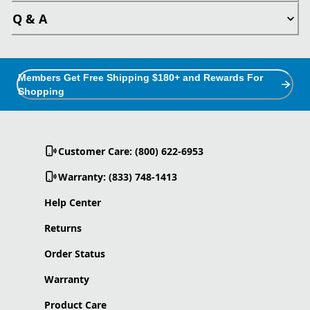
Q & A
Members Get Free Shipping $180+ and Rewards For
Shopping
Customer Care: (800) 622-6953
Warranty: (833) 748-1413
Help Center
Returns
Order Status
Warranty
Product Care