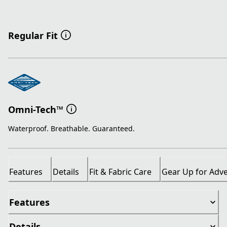
Regular Fit
Omni-Tech™
Waterproof. Breathable. Guaranteed.
Features
Details
Fit & Fabric Care
Gear Up for Adv
Features
Details