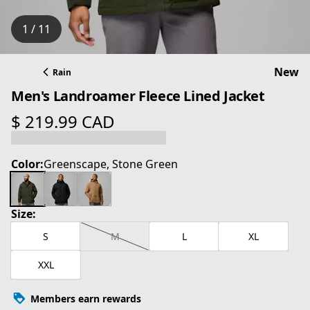
1 / 11
New
Rain
Men's Landroamer Fleece Lined Jacket
$ 219.99 CAD
current price $ 219.99 CAD
Color:
Greenscape, Stone Green
Size:
S
M
L
XL
XXL
Members earn rewards