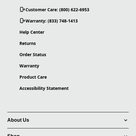
Customer Care: (800) 622-6953
Warranty: (833) 748-1413
Help Center
Returns
Order Status
Warranty
Product Care
Accessibility Statement
About Us