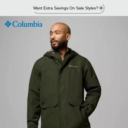
Skip
Want Extra Savings On Sale Styles?
to
Content