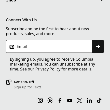
Shop
Connect With Us
Subscribe and be the first to hear about new
products, sales, and more.
Email
By signing up, you agree to receive Columbia
marketing emails. You can unsubscribe at any
time. See our
Privacy Policy
for more details.
Get 15% Off
Sign up for Texts