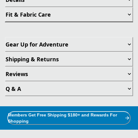
Fit & Fabric Care
Gear Up for Adventure
Shipping & Returns
Reviews
Q & A
Members Get Free Shipping $180+ and Rewards For
Shopping