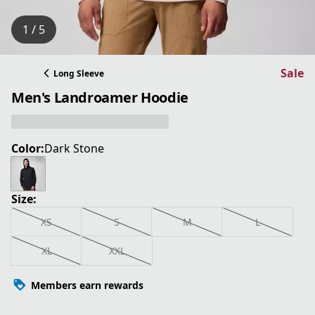
1 / 5
Sale
Long Sleeve
Men's Landroamer Hoodie
Color:
Dark Stone
Size:
XS
S
M
L
XL
XXL
Members earn rewards