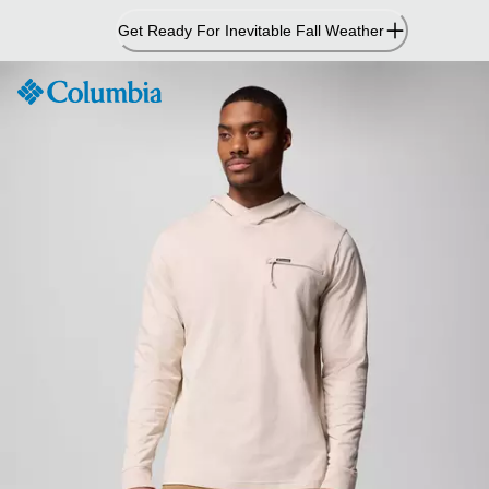
Skip
Get Ready For Inevitable Fall Weather
to
Content