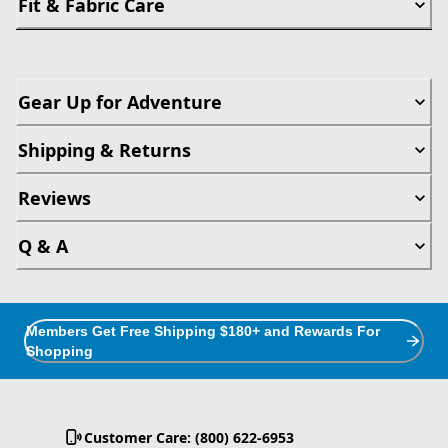
Fit & Fabric Care
Gear Up for Adventure
Shipping & Returns
Reviews
Q & A
Members Get Free Shipping $180+ and Rewards For
Shopping
Customer Care: (800) 622-6953