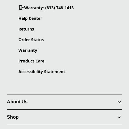
Warranty: (833) 748-1413
Help Center
Returns
Order Status
Warranty
Product Care
Accessibility Statement
About Us
Shop