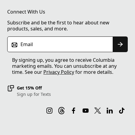
Connect With Us
Subscribe and be the first to hear about new
products, sales, and more.
Email
By signing up, you agree to receive Columbia
marketing emails. You can unsubscribe at any
time. See our
Privacy Policy
for more details.
Get 15% Off
Sign up for Texts