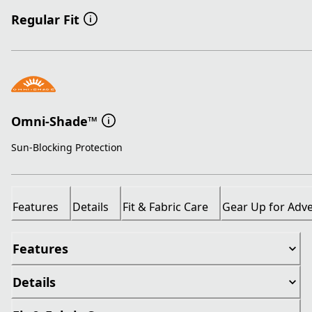
Regular Fit
Omni-Shade™
Sun-Blocking Protection
Features
Details
Fit & Fabric Care
Gear Up for Adv
Features
Details