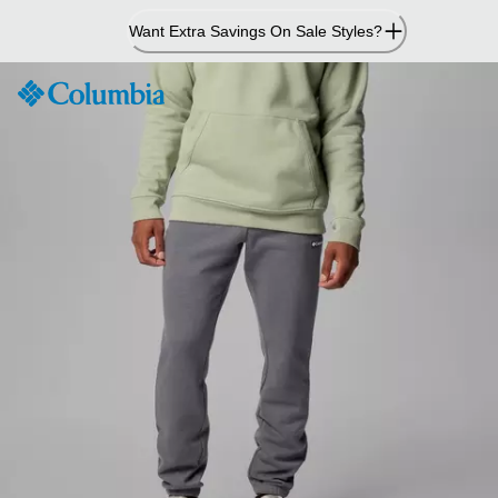
Skip
Want Extra Savings On Sale Styles?
to
Content