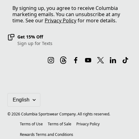
By signing up, you agree to receive Columbia
marketing emails. You can unsubscribe at any
time. See our
Privacy Policy
for more details.
Get 15% Off
Sign up for Texts
©
2026
Columbia Sportswear Company. All rights reserved.
Terms of Use
Terms of Sale
Privacy Policy
Rewards Terms and Conditions