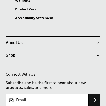
Warranty
Product Care
Accessibility Statement
About Us
Shop
Connect With Us
Subscribe and be the first to hear about new
products, sales, and more.
Email