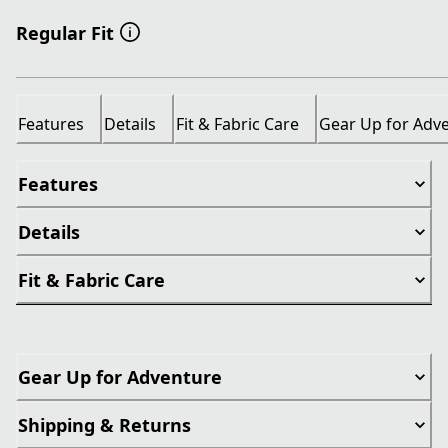
Regular Fit
Features
Details
Fit & Fabric Care
Gear Up for Adv
Features
Details
Fit & Fabric Care
Gear Up for Adventure
Shipping & Returns