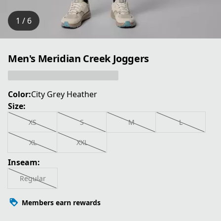
1 / 6
Men's Meridian Creek Joggers
Color:
City Grey Heather
Size:
XS
S
M
L
XL
XXL
Inseam:
Regular
Members earn rewards