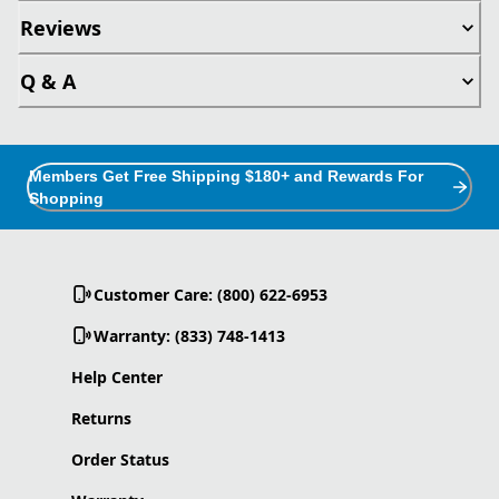
Reviews
Q & A
Members Get Free Shipping $180+ and Rewards For
Shopping
Customer Care: (800) 622-6953
Warranty: (833) 748-1413
Help Center
Returns
Order Status