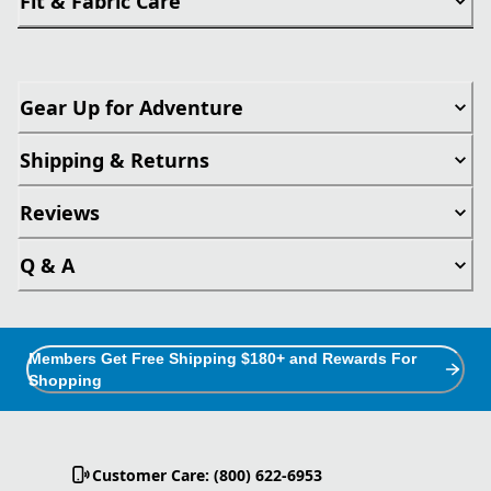
Fit & Fabric Care
Gear Up for Adventure
Shipping & Returns
Reviews
Q & A
Members Get Free Shipping $180+ and Rewards For
Shopping
Customer Care: (800) 622-6953