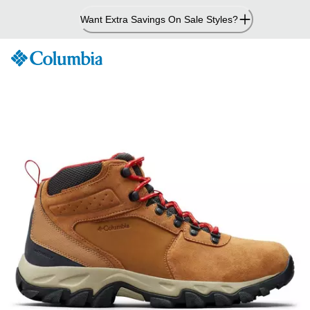
Skip
Want Extra Savings On Sale Styles?
to
Content