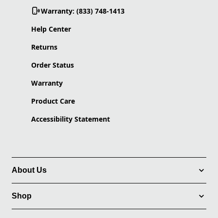
Warranty: (833) 748-1413
Help Center
Returns
Order Status
Warranty
Product Care
Accessibility Statement
About Us
Shop