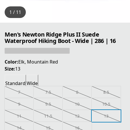
1 / 11
Men's Newton Ridge Plus II Suede
Waterproof Hiking Boot - Wide | 286 | 16
Color:
Elk, Mountain Red
Size:
13
Standard
Wide
7
7.5
8
8.5
9
9.5
10
10.5
11
11.5
12
13
14
15
16