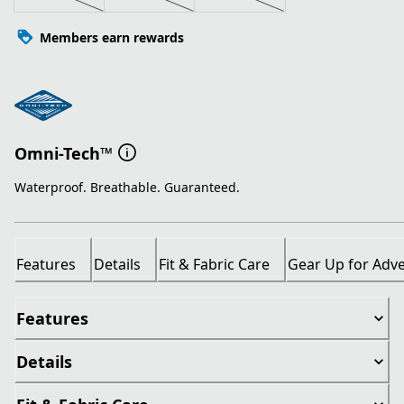
Members earn rewards
Omni-Tech™
Waterproof. Breathable. Guaranteed.
Features
Details
Fit & Fabric Care
Gear Up for Adv
Features
Details