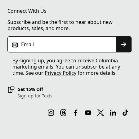
Connect With Us
Subscribe and be the first to hear about new
products, sales, and more.
Email
By signing up, you agree to receive Columbia
marketing emails. You can unsubscribe at any
time. See our
Privacy Policy
for more details.
Get 15% Off
Sign up for Texts