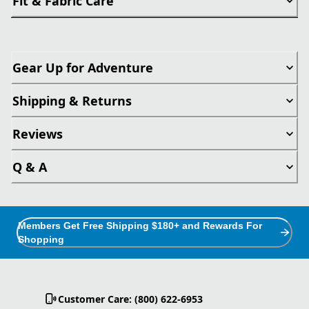
Fit & Fabric Care
Gear Up for Adventure
Shipping & Returns
Reviews
Q & A
Members Get Free Shipping $180+ and Rewards For
Shopping
Customer Care: (800) 622-6953