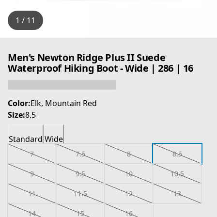
1 / 11
Men's Newton Ridge Plus II Suede
Waterproof Hiking Boot - Wide | 286 | 16
Color:
Elk, Mountain Red
Size:
8.5
Standard
Wide
7
7.5
8
8.5
9
9.5
10
10.5
11
11.5
12
13
14
15
16