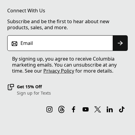
Connect With Us
Subscribe and be the first to hear about new
products, sales, and more.
Email
By signing up, you agree to receive Columbia
marketing emails. You can unsubscribe at any
time. See our
Privacy Policy
for more details.
Get 15% Off
Sign up for Texts