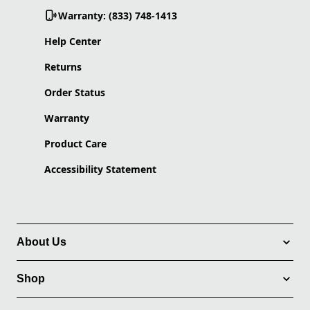
Warranty: (833) 748-1413
Help Center
Returns
Order Status
Warranty
Product Care
Accessibility Statement
About Us
Shop