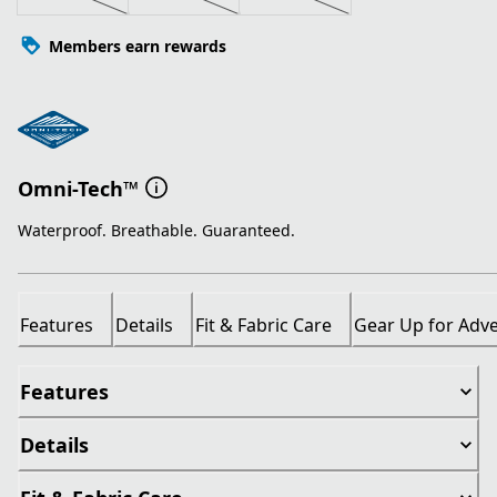
Members earn rewards
Omni-Tech™
Waterproof. Breathable. Guaranteed.
Features
Details
Fit & Fabric Care
Gear Up for Adv
Features
Details