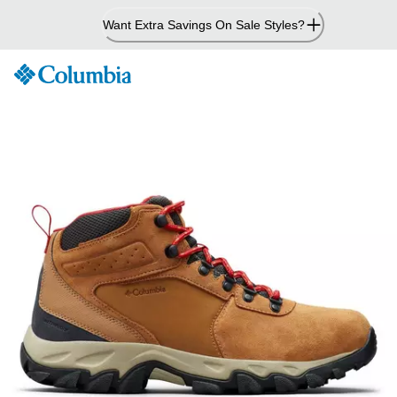
Skip
Want Extra Savings On Sale Styles?
to
Content