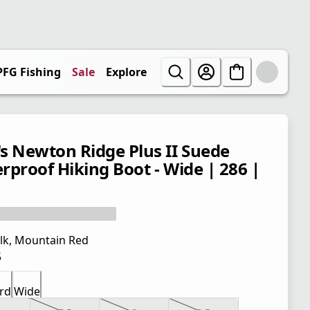
PFG Fishing
Sale
Explore
s Newton Ridge Plus II Suede
rproof Hiking Boot - Wide | 286 |
lk, Mountain Red
5
rd
Wide