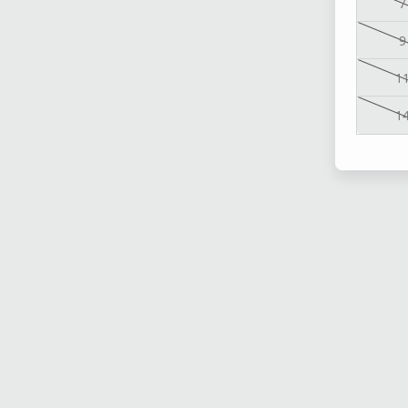
7
9
1
1