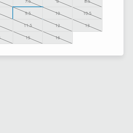
7.5
8
8.5
9.5
10
10.5
1
11.5
12
13
4
15
16