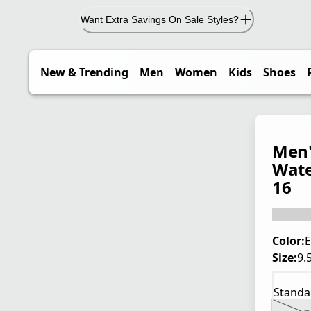
Want Extra Savings On Sale Styles?
New & Trending
Men
Women
Kids
Shoes
Men'
Wate
16
Color:
E
Size:
9.
Standa