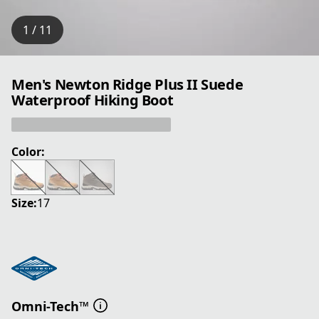
1 / 11
Men's Newton Ridge Plus II Suede
Waterproof Hiking Boot
Color:
Size:
17
Omni-Tech™