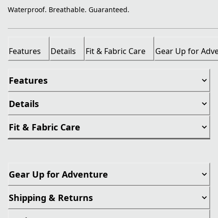
Waterproof. Breathable. Guaranteed.
Features
Details
Fit & Fabric Care
Gear Up for Adv
Features
Details
Fit & Fabric Care
Gear Up for Adventure
Shipping & Returns