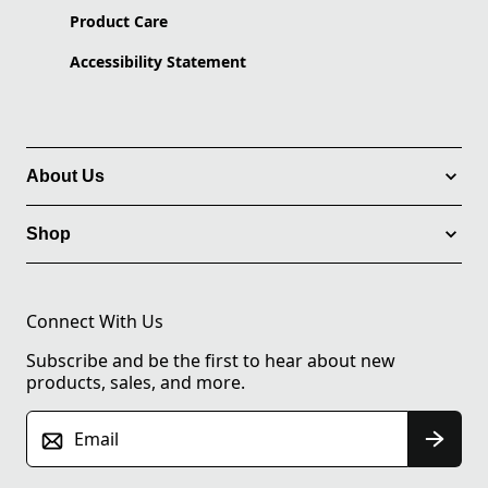
Product Care
Accessibility Statement
About Us
Shop
Connect With Us
Subscribe and be the first to hear about new
products, sales, and more.
Email