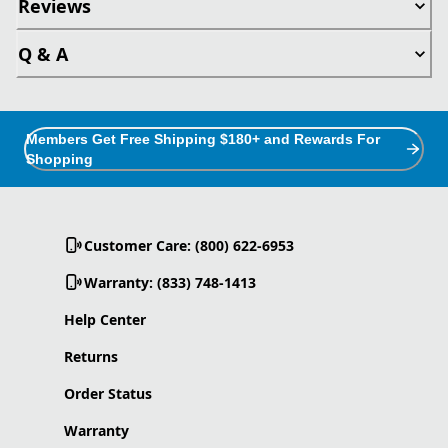
Reviews
Q & A
Members Get Free Shipping $180+ and Rewards For
Shopping
Customer Care: (800) 622-6953
Warranty: (833) 748-1413
Help Center
Returns
Order Status
Warranty