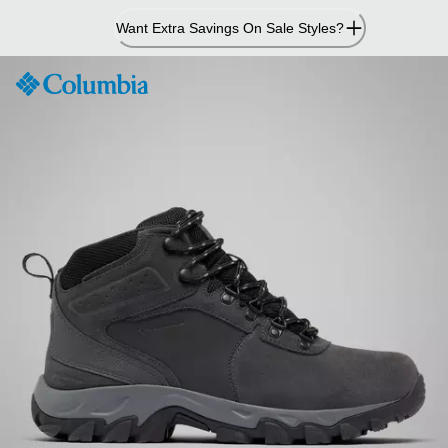
Skip
Want Extra Savings On Sale Styles?
to
Content