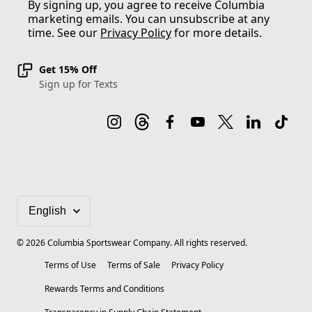
By signing up, you agree to receive Columbia
marketing emails. You can unsubscribe at any
time. See our
Privacy Policy
for more details.
Get 15% Off
Sign up for Texts
©
2026
Columbia Sportswear Company. All rights reserved.
Terms of Use
Terms of Sale
Privacy Policy
Rewards Terms and Conditions