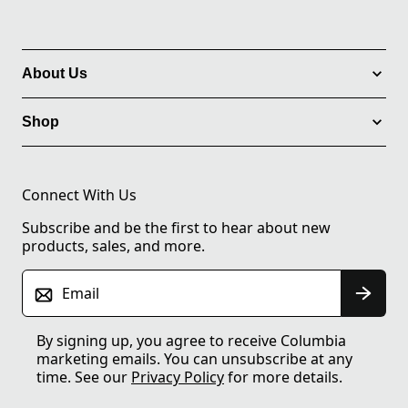
About Us
Shop
Connect With Us
Subscribe and be the first to hear about new
products, sales, and more.
Email
By signing up, you agree to receive Columbia
marketing emails. You can unsubscribe at any
time. See our
Privacy Policy
for more details.