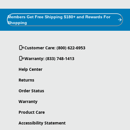
Members Get Free Shipping $180+ and Rewards For
Shopping
Customer Care: (800) 622-6953
Warranty: (833) 748-1413
Help Center
Returns
Order Status
Warranty
Product Care
Accessibility Statement