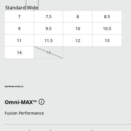
Standard
Wide
7
7.5
8
8.5
9
9.5
10
10.5
11
11.5
12
13
14
15
Omni-MAX™
Fusion Performance