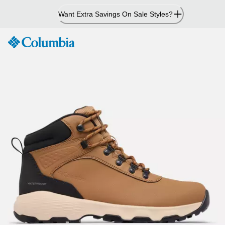
Skip
Want Extra Savings On Sale Styles?
to
Content