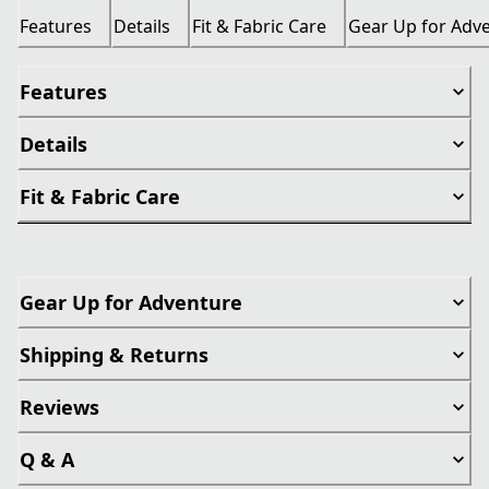
Features
Details
Fit & Fabric Care
Gear Up for Adv
Features
Details
Fit & Fabric Care
Gear Up for Adventure
Shipping & Returns
Reviews
Q & A