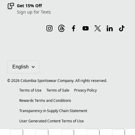
Get 15% Off
Sign up for Texts
©
2026
Columbia Sportswear Company. All rights reserved.
Terms of Use
Terms of Sale
Privacy Policy
Rewards Terms and Conditions
Transparency in Supply Chain Statement
User Generated Content Terms of Use