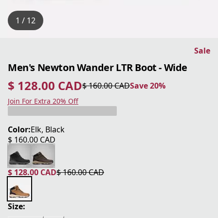
1 / 12
Sale
Men's Newton Wander LTR Boot - Wide
$ 128.00 CAD
$ 160.00 CAD
Save 20%
current price $ 128.00 CAD
original price $ 160.00 CAD
Save 20%
Join For Extra 20% Off
Color:
Elk, Black
$ 160.00 CAD
current price $ 160.00 CAD
$ 128.00 CAD
$ 160.00 CAD
current price $ 128.00 CAD
original price $ 160.00 CAD
Size: