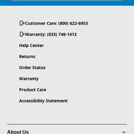
Customer Care: (800) 622-6953
Warranty: (833) 748-1413
Help Center
Returns
Order Status
Warranty
Product Care
Accessibility Statement
About Us