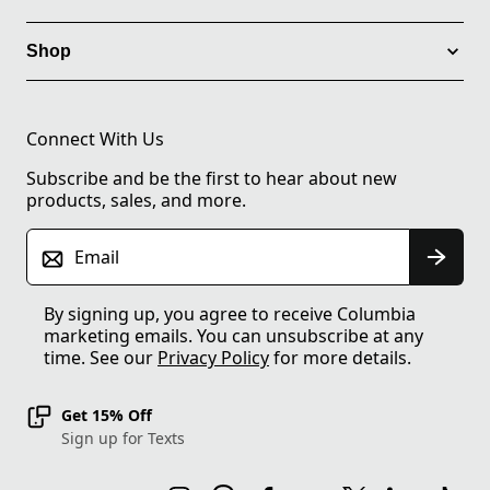
Shop
Connect With Us
Subscribe and be the first to hear about new
products, sales, and more.
Email
By signing up, you agree to receive Columbia
marketing emails. You can unsubscribe at any
time. See our
Privacy Policy
for more details.
Get 15% Off
Sign up for Texts