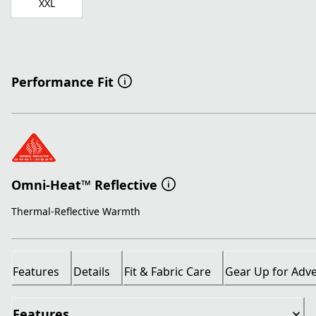
XXL
Performance Fit
Omni-Heat™ Reflective
Thermal-Reflective Warmth
Features
Details
Fit & Fabric Care
Gear Up for Adv
Features