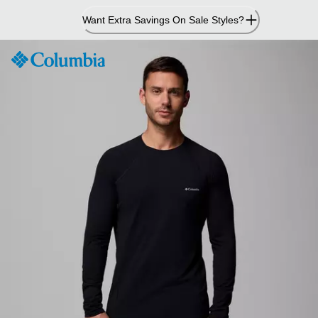
Skip
Want Extra Savings On Sale Styles?
to
Content