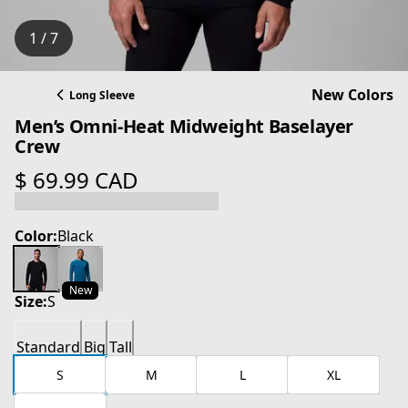
1 / 7
New Colors
Long Sleeve
Men’s Omni-Heat Midweight Baselayer
Crew
$ 69.99 CAD
current price $ 69.99 CAD
Color:
Black
New
Size:
S
Standard
Big
Tall
S
M
L
XL