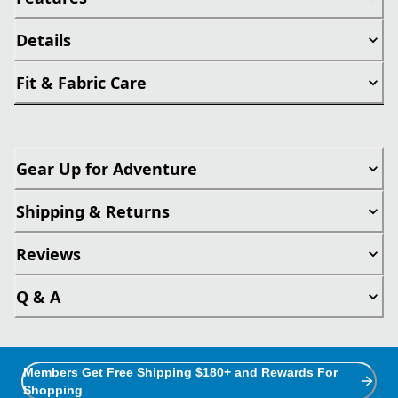
Details
Fit & Fabric Care
Gear Up for Adventure
Shipping & Returns
Reviews
Q & A
Members Get Free Shipping $180+ and Rewards For
Shopping