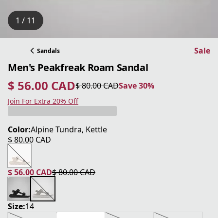
1 / 11
Sale
Sandals
Men's Peakfreak Roam Sandal
$ 56.00 CAD
$ 80.00 CAD
Save 30%
current price $ 56.00 CAD
original price $ 80.00 CAD
Save 30%
Join For Extra 20% Off
Color:
Alpine Tundra, Kettle
$ 80.00 CAD
current price $ 80.00 CAD
$ 56.00 CAD
$ 80.00 CAD
current price $ 56.00 CAD
original price $ 80.00 CAD
Size:
14