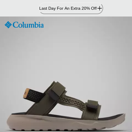
Skip
Last Day For An Extra 20% Off
to
Content