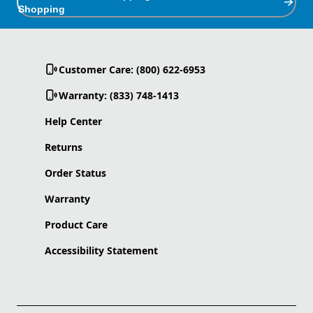
Shopping
Customer Care: (800) 622-6953
Warranty: (833) 748-1413
Help Center
Returns
Order Status
Warranty
Product Care
Accessibility Statement