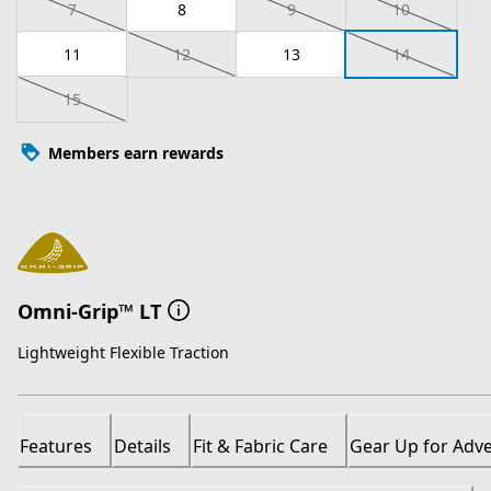
7
8
9
10
11
12
13
14
15
Members earn rewards
Omni-Grip™ LT
Lightweight Flexible Traction
Features
Details
Fit & Fabric Care
Gear Up for Adv