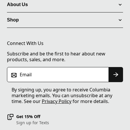
About Us
Shop
Connect With Us
Subscribe and be the first to hear about new
products, sales, and more.
Email
By signing up, you agree to receive Columbia
marketing emails. You can unsubscribe at any
time. See our
Privacy Policy
for more details.
Get 15% Off
Sign up for Texts