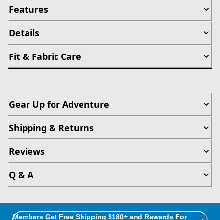
Features
Details
Fit & Fabric Care
Gear Up for Adventure
Shipping & Returns
Reviews
Q & A
Members Get Free Shipping $180+ and Rewards For