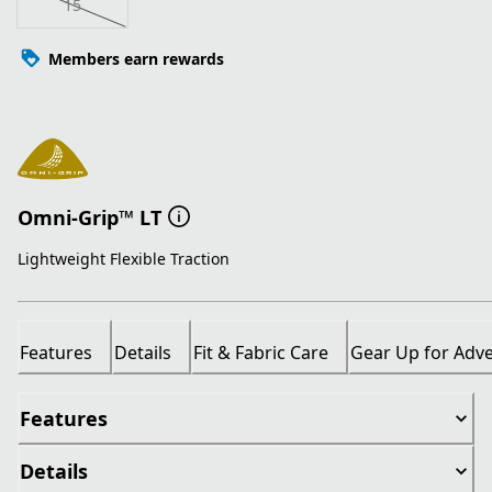
15
Members earn rewards
Omni-Grip™ LT
Lightweight Flexible Traction
Features
Details
Fit & Fabric Care
Gear Up for Adv
Features
Details