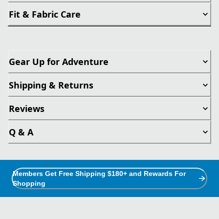
Fit & Fabric Care
Gear Up for Adventure
Shipping & Returns
Reviews
Q & A
Members Get Free Shipping $180+ and Rewards For
Shopping