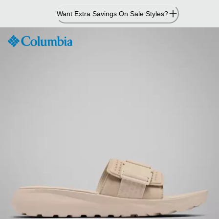
Skip
Want Extra Savings On Sale Styles?
to
Content