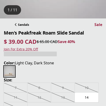
1 / 11
Sale
Sandals
Men's Peakfreak Roam Slide Sandal
$ 39.00 CAD
$ 65.00 CAD
Save 40%
current price $ 39.00 CAD
original price $ 65.00 CAD
Save 40%
Join For Extra 20% Off
Color:
Light Clay, Dark Stone
Size:
7
8
9
10
11
12
13
14