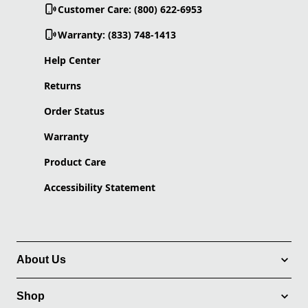
Customer Care: (800) 622-6953
Warranty: (833) 748-1413
Help Center
Returns
Order Status
Warranty
Product Care
Accessibility Statement
About Us
Shop