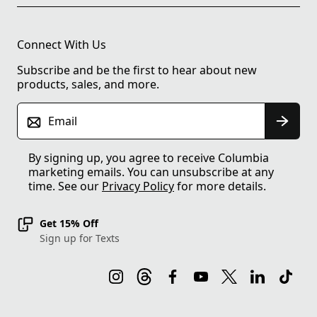
Connect With Us
Subscribe and be the first to hear about new
products, sales, and more.
Email
By signing up, you agree to receive Columbia
marketing emails. You can unsubscribe at any
time. See our
Privacy Policy
for more details.
Get 15% Off
Sign up for Texts