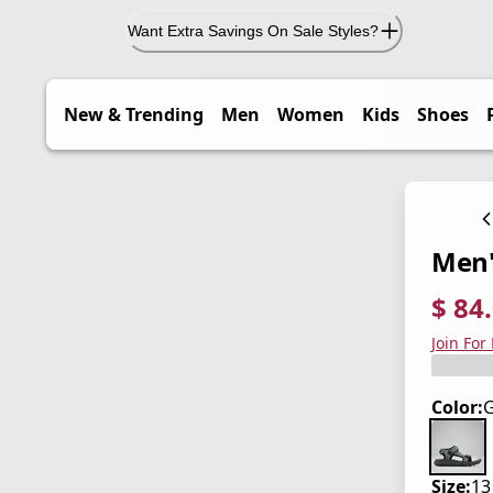
Want Extra Savings On Sale Styles?
New & Trending
Men
Women
Kids
Shoes
Men'
$ 84
current
origina
Save 3
Join For
Color:
G
Size:
13