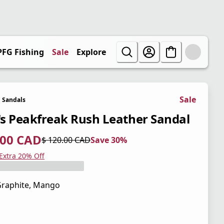
PFG Fishing
Sale
Explore
Sale
Sandals
s Peakfreak Rush Leather Sandal
.00 CAD
$ 120.00 CAD
Save 30%
 price $ 84.00 CAD
l price $ 120.00 CAD
0%
 Extra 20% Off
raphite, Mango