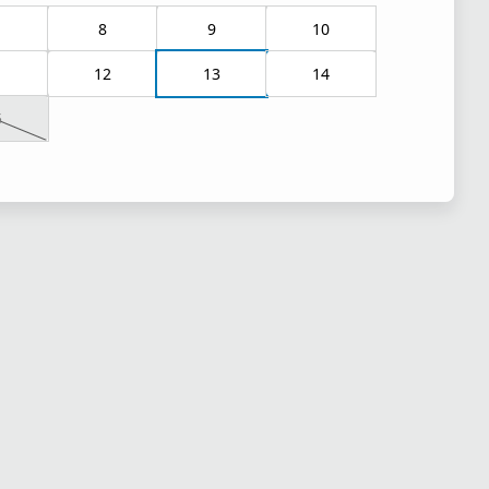
8
9
10
1
12
13
14
5