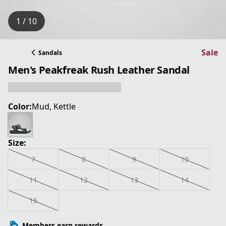
1 / 10
Sale
Sandals
Men's Peakfreak Rush Leather Sandal
Color:
Mud, Kettle
Size:
7
8
9
10
11
12
13
14
15
Members earn rewards