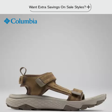
Skip
Want Extra Savings On Sale Styles?
to
Content