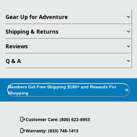
Gear Up for Adventure
Shipping & Returns
Reviews
Q & A
Members Get Free Shipping $180+ and Rewards For
Shopping
Customer Care: (800) 622-6953
Warranty: (833) 748-1413