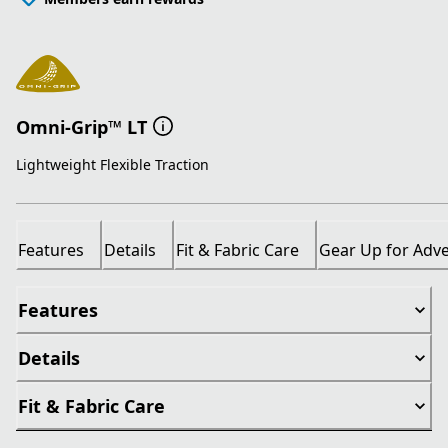
Omni-Grip™ LT
Lightweight Flexible Traction
Features
Details
Fit & Fabric Care
Gear Up for Adv
Features
Details
Fit & Fabric Care