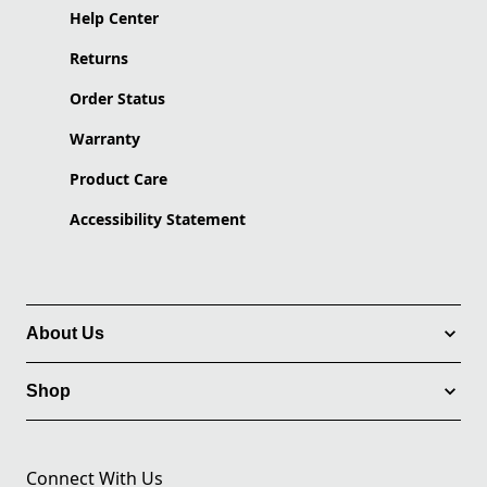
Help Center
Returns
Order Status
Warranty
Product Care
Accessibility Statement
About Us
Shop
Connect With Us