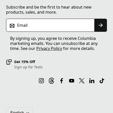
Subscribe and be the first to hear about new
products, sales, and more.
Email
By signing up, you agree to receive Columbia
marketing emails. You can unsubscribe at any
time. See our
Privacy Policy
for more details.
Get 15% Off
Sign up for Texts