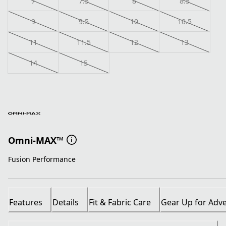
7
7.5
8
8.5
9
9.5
10
10.5
11
11.5
12
13
14
15
Omni-MAX™
Fusion Performance
Features
Details
Fit & Fabric Care
Gear Up for Adv