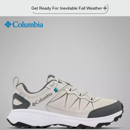
Skip
Get Ready For Inevitable Fall Weather
to
Content