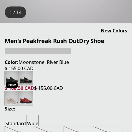
1 / 14
New Colors
Men's Peakfreak Rush OutDry Shoe
Color:
Moonstone, River Blue
$ 155.00 CAD
current price $ 155.00 CAD
New
$ 108.50 CAD
$ 155.00 CAD
current price $ 108.50 CAD
original price $ 155.00 CAD
Size:
Standard
Wide