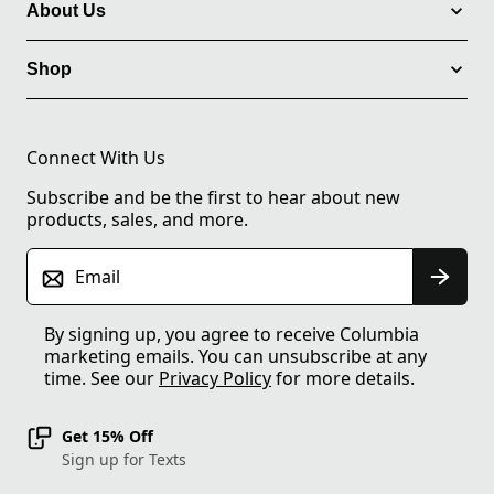
About Us
Shop
Connect With Us
Subscribe and be the first to hear about new
products, sales, and more.
Email
By signing up, you agree to receive Columbia
marketing emails. You can unsubscribe at any
time. See our
Privacy Policy
for more details.
Get 15% Off
Sign up for Texts