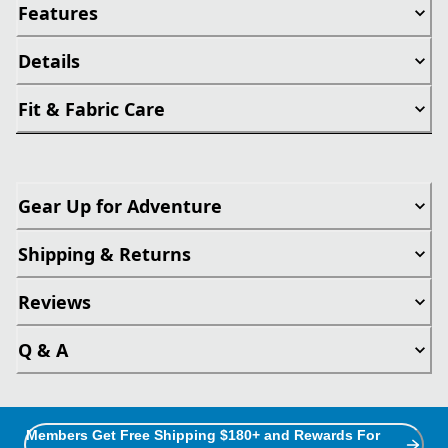
Features
Details
Fit & Fabric Care
Gear Up for Adventure
Shipping & Returns
Reviews
Q & A
Members Get Free Shipping $180+ and Rewards For