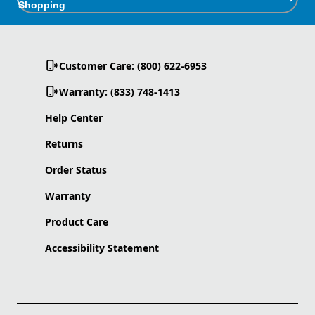
Shopping
Customer Care: (800) 622-6953
Warranty: (833) 748-1413
Help Center
Returns
Order Status
Warranty
Product Care
Accessibility Statement