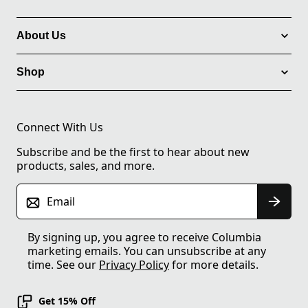
About Us
Shop
Connect With Us
Subscribe and be the first to hear about new
products, sales, and more.
Email
By signing up, you agree to receive Columbia
marketing emails. You can unsubscribe at any
time. See our
Privacy Policy
for more details.
Get 15% Off