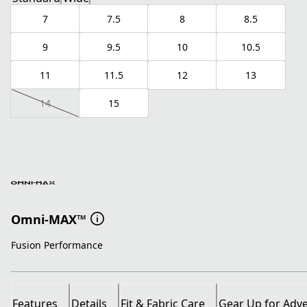
7
7.5
8
8.5
9
9.5
10
10.5
11
11.5
12
13
14
15
Omni-MAX™
Fusion Performance
Features
Details
Fit & Fabric Care
Gear Up for Adv