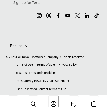
Sign up for Texts
©
2026
Columbia Sportswear Company. All rights reserved.
Terms of Use
Terms of Sale
Privacy Policy
Rewards Terms and Conditions
Transparency in Supply Chain Statement
User Generated Content Terms of Use