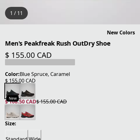
1 / 11
New Colors
Men's Peakfreak Rush OutDry Shoe
$ 155.00 CAD
current price $ 155.00 CAD
Color:
Blue Spruce, Caramel
$ 155.00 CAD
current price $ 155.00 CAD
New
$ 108.50 CAD
$ 155.00 CAD
current price $ 108.50 CAD
original price $ 155.00 CAD
Size:
Standard
Wide