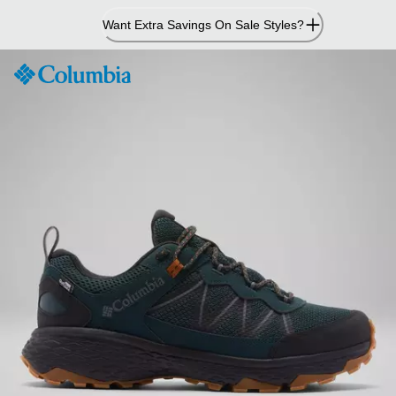
Skip
Want Extra Savings On Sale Styles?
to
Content