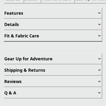
Features
Details
Fit & Fabric Care
Gear Up for Adventure
Shipping & Returns
Reviews
Q & A