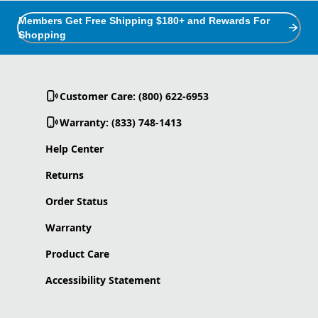
Members Get Free Shipping $180+ and Rewards For
Shopping
Customer Care: (800) 622-6953
Warranty: (833) 748-1413
Help Center
Returns
Order Status
Warranty
Product Care
Accessibility Statement