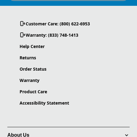
Customer Care: (800) 622-6953
Warranty: (833) 748-1413
Help Center
Returns
Order Status
Warranty
Product Care
Accessibility Statement
About Us