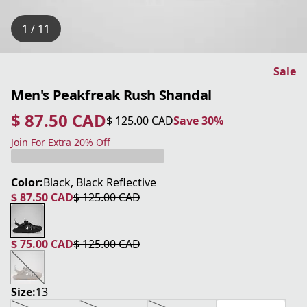
1 / 11
Sale
Men's Peakfreak Rush Shandal
$ 87.50 CAD
$ 125.00 CAD
Save 30%
current price $ 87.50 CAD
original price $ 125.00 CAD
Save 30%
Join For Extra 20% Off
Color:
Black, Black Reflective
$ 87.50 CAD
$ 125.00 CAD
current price $ 87.50 CAD
original price $ 125.00 CAD
$ 75.00 CAD
$ 125.00 CAD
current price $ 75.00 CAD
original price $ 125.00 CAD
Size:
13