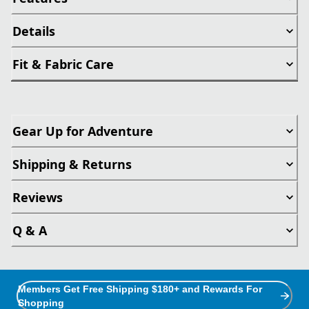
Details
Fit & Fabric Care
Gear Up for Adventure
Shipping & Returns
Reviews
Q & A
Members Get Free Shipping $180+ and Rewards For
Shopping