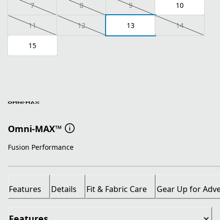
7
8
9
10
11
12
13
14
15
Omni-MAX™
Fusion Performance
Features
Details
Fit & Fabric Care
Gear Up for Adv
Features