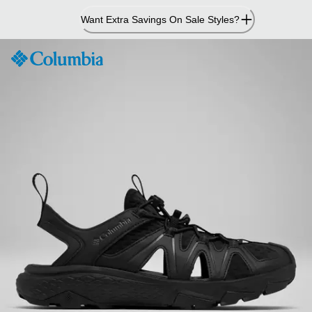
Skip
Want Extra Savings On Sale Styles?
to
Content