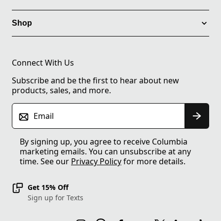
Shop
Connect With Us
Subscribe and be the first to hear about new
products, sales, and more.
Email
By signing up, you agree to receive Columbia
marketing emails. You can unsubscribe at any
time. See our
Privacy Policy
for more details.
Get 15% Off
Sign up for Texts