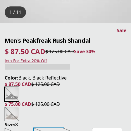
1 / 11
Sale
Men's Peakfreak Rush Shandal
$ 87.50 CAD
$ 125.00 CAD
Save 30%
current price $ 87.50 CAD
original price $ 125.00 CAD
Save 30%
Join For Extra 20% Off
Color:
Black, Black Reflective
$ 87.50 CAD
$ 125.00 CAD
current price $ 87.50 CAD
original price $ 125.00 CAD
$ 75.00 CAD
$ 125.00 CAD
current price $ 75.00 CAD
original price $ 125.00 CAD
Size:
8