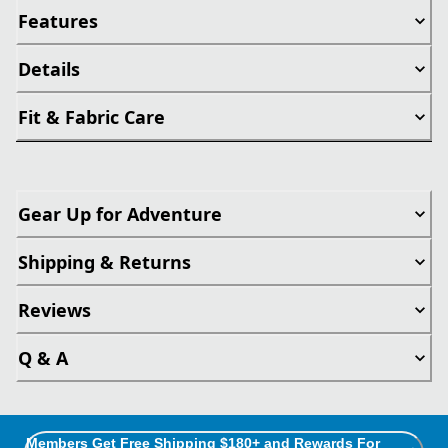
Features
Details
Fit & Fabric Care
Gear Up for Adventure
Shipping & Returns
Reviews
Q & A
Members Get Free Shipping $180+ and Rewards For