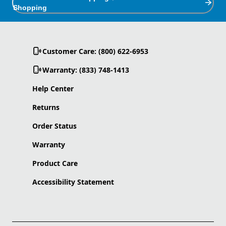
Shopping
Customer Care: (800) 622-6953
Warranty: (833) 748-1413
Help Center
Returns
Order Status
Warranty
Product Care
Accessibility Statement