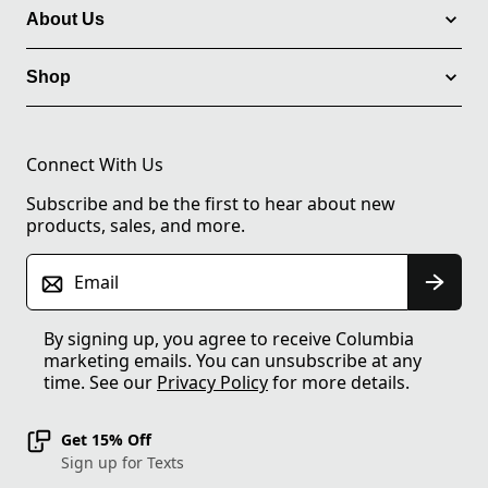
About Us
Shop
Connect With Us
Subscribe and be the first to hear about new
products, sales, and more.
Email
By signing up, you agree to receive Columbia
marketing emails. You can unsubscribe at any
time. See our
Privacy Policy
for more details.
Get 15% Off
Sign up for Texts