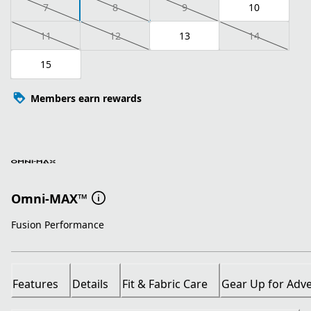
7
8
9
10
11
12
13
14
15
Members earn rewards
Omni-MAX™
Fusion Performance
Features
Details
Fit & Fabric Care
Gear Up for Adv