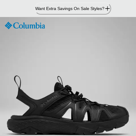
Skip
Want Extra Savings On Sale Styles?
to
Content