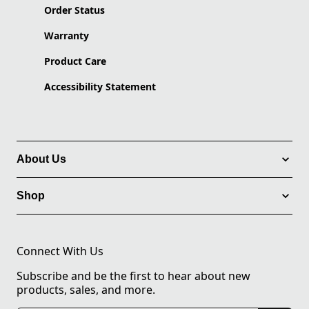
Order Status
Warranty
Product Care
Accessibility Statement
About Us
Shop
Connect With Us
Subscribe and be the first to hear about new
products, sales, and more.