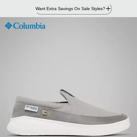
Skip
Want Extra Savings On Sale Styles?
to
Content