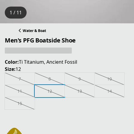
1 / 11
Water & Boat
Men's PFG Boatside Shoe
Color:
Ti Titanium, Ancient Fossil
Size:
12
7
8
9
10
11
12
13
14
15