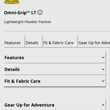
Omni-Grip™ LT
Lightweight Flexible Traction
Features
Details
Fit & Fabric Care
Gear Up for Adv
Features
Details
Fit & Fabric Care
Gear Up for Adventure