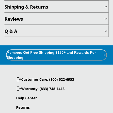
Shipping & Returns
Reviews
Q & A
Members Get Free Shipping $180+ and Rewards For
Shopping
Customer Care: (800) 622-6953
Warranty: (833) 748-1413
Help Center
Returns