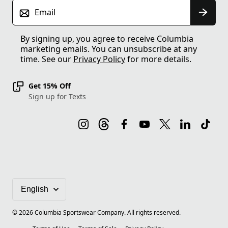
Email
By signing up, you agree to receive Columbia
marketing emails. You can unsubscribe at any
time. See our
Privacy Policy
for more details.
Get 15% Off
Sign up for Texts
©
2026
Columbia Sportswear Company. All rights reserved.