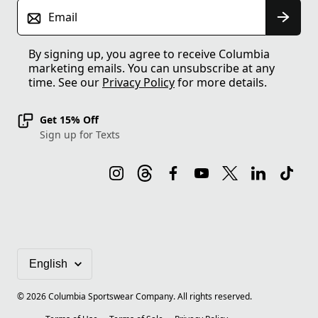
Email
By signing up, you agree to receive Columbia
marketing emails. You can unsubscribe at any
time. See our
Privacy Policy
for more details.
Get 15% Off
Sign up for Texts
©
2026
Columbia Sportswear Company. All rights reserved.