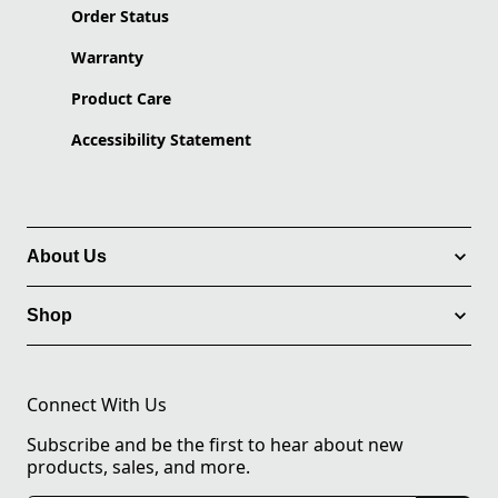
Order Status
Warranty
Product Care
Accessibility Statement
About Us
Shop
Connect With Us
Subscribe and be the first to hear about new
products, sales, and more.