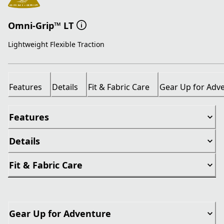
Omni-Grip™ LT
Lightweight Flexible Traction
Features
Details
Fit & Fabric Care
Gear Up for Adv
Features
Details
Fit & Fabric Care
Gear Up for Adventure