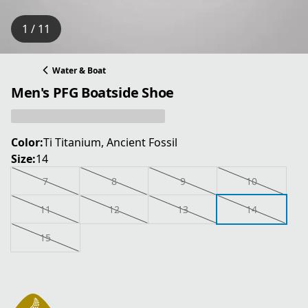
1 / 11
Water & Boat
Men's PFG Boatside Shoe
Color:
Ti Titanium, Ancient Fossil
Size:
14
7
8
9
10
11
12
13
14
15