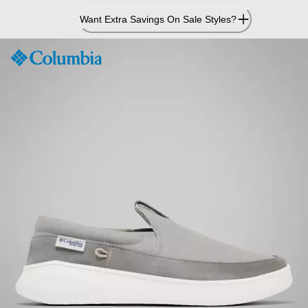
Skip
Want Extra Savings On Sale Styles?
to
Content