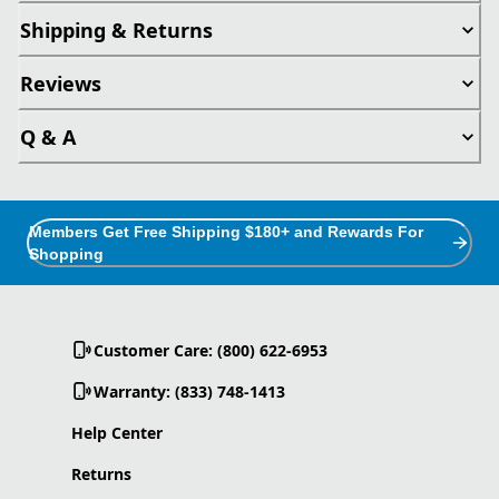
Shipping & Returns
Reviews
Q & A
Members Get Free Shipping $180+ and Rewards For
Shopping
Customer Care: (800) 622-6953
Warranty: (833) 748-1413
Help Center
Returns