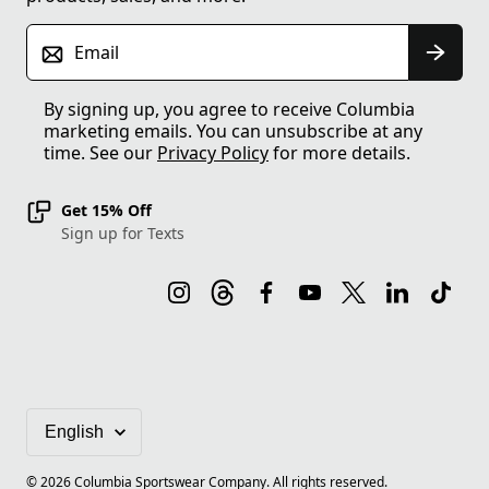
Email
By signing up, you agree to receive Columbia
marketing emails. You can unsubscribe at any
time. See our
Privacy Policy
for more details.
Get 15% Off
Sign up for Texts
©
2026
Columbia Sportswear Company. All rights reserved.