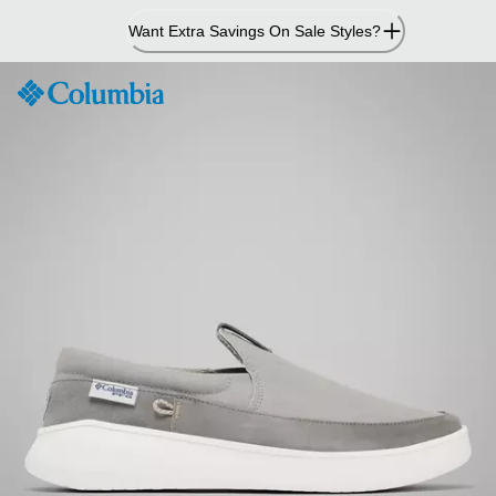
Skip
Want Extra Savings On Sale Styles?
to
Content