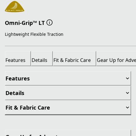
Omni-Grip™ LT
Lightweight Flexible Traction
Features
Details
Fit & Fabric Care
Gear Up for Adv
Features
Details
Fit & Fabric Care