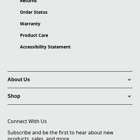
Returns
Order Status
Warranty
Product Care
Accessibility Statement
About Us
Shop
Connect With Us
Subscribe and be the first to hear about new
products, sales, and more.