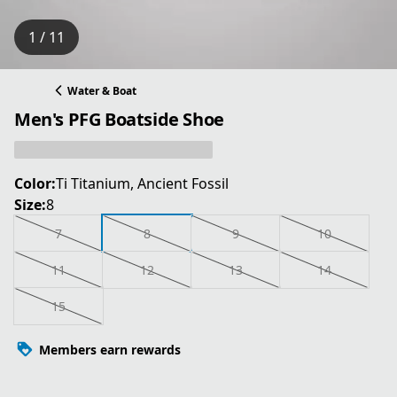
1 / 11
Water & Boat
Men's PFG Boatside Shoe
Color:
Ti Titanium, Ancient Fossil
Size:
8
7
8
9
10
11
12
13
14
15
Members earn rewards