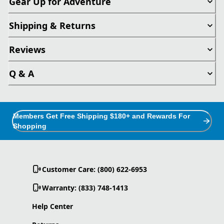
Gear Up for Adventure
Shipping & Returns
Reviews
Q & A
Members Get Free Shipping $180+ and Rewards For
Shopping
Customer Care: (800) 622-6953
Warranty: (833) 748-1413
Help Center