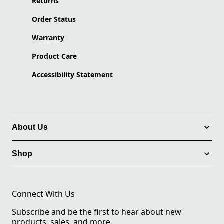
Returns
Order Status
Warranty
Product Care
Accessibility Statement
About Us
Shop
Connect With Us
Subscribe and be the first to hear about new
products, sales, and more.