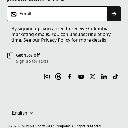
Email
By signing up, you agree to receive Columbia
marketing emails. You can unsubscribe at any
time. See our
Privacy Policy
for more details.
Get 15% Off
Sign up for Texts
©
2026
Columbia Sportswear Company. All rights reserved.