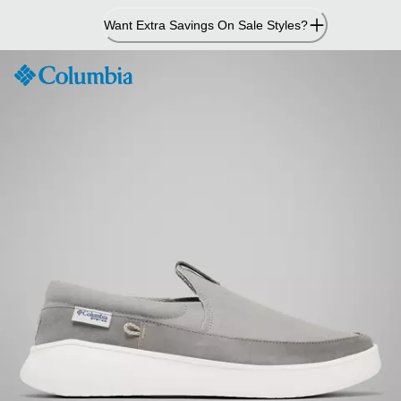
Skip
Want Extra Savings On Sale Styles?
to
Content