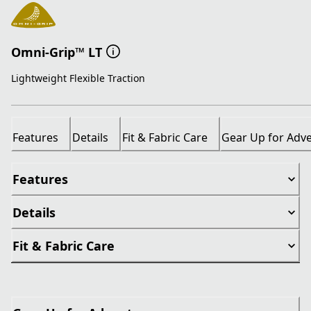
Omni-Grip™ LT
Lightweight Flexible Traction
Features
Details
Fit & Fabric Care
Gear Up for Adv
Features
Details
Fit & Fabric Care