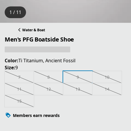
1 / 11
Water & Boat
Men's PFG Boatside Shoe
Color:
Ti Titanium, Ancient Fossil
Size:
9
7
8
9
10
11
12
13
14
15
Members earn rewards