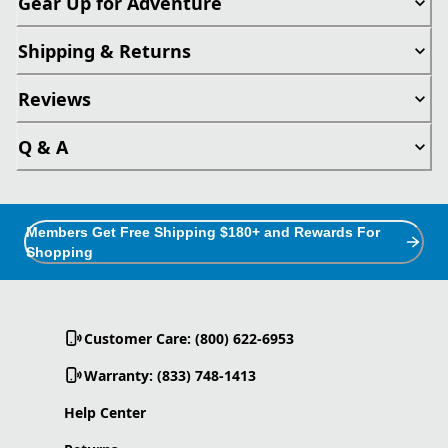
Gear Up for Adventure
Shipping & Returns
Reviews
Q & A
Members Get Free Shipping $180+ and Rewards For
Shopping
Customer Care: (800) 622-6953
Warranty: (833) 748-1413
Help Center