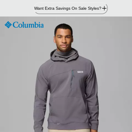
Skip
Want Extra Savings On Sale Styles?
to
Content