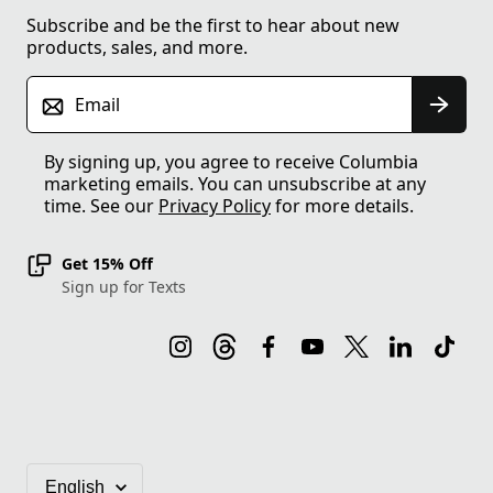
Subscribe and be the first to hear about new
products, sales, and more.
Email
By signing up, you agree to receive Columbia
marketing emails. You can unsubscribe at any
time. See our
Privacy Policy
for more details.
Get 15% Off
Sign up for Texts