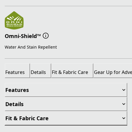
Omni-Shield™
Water And Stain Repellent
Features
Details
Fit & Fabric Care
Gear Up for Adv
Features
Details
Fit & Fabric Care