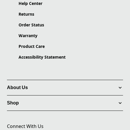
Help Center
Returns
Order Status
Warranty
Product Care
Accessibility Statement
About Us
Shop
Connect With Us