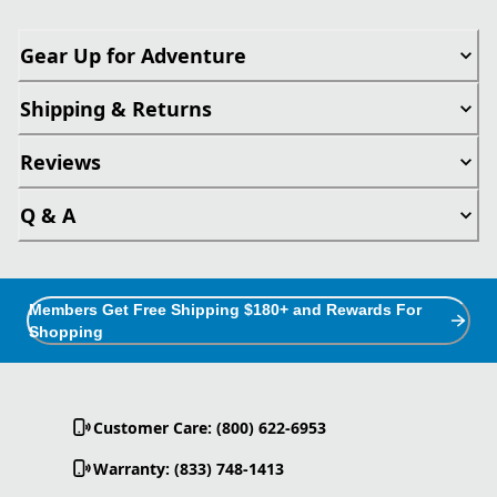
Gear Up for Adventure
Shipping & Returns
Reviews
Q & A
Members Get Free Shipping $180+ and Rewards For
Shopping
Customer Care: (800) 622-6953
Warranty: (833) 748-1413