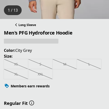
1 / 13
Long Sleeve
Men's PFG Hydroforce Hoodie
Color:
City Grey
Size:
XS
S
M
L
XL
XXL
Members earn rewards
Regular Fit