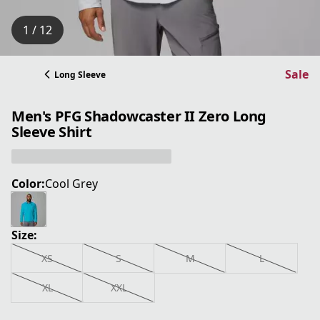
1 / 12
Sale
Long Sleeve
Men's PFG Shadowcaster II Zero Long
Sleeve Shirt
Color:
Cool Grey
Size:
XS
S
M
L
XL
XXL