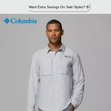
Skip
Want Extra Savings On Sale Styles?
to
Content