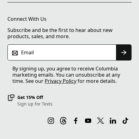
Connect With Us
Subscribe and be the first to hear about new
products, sales, and more.
Email
By signing up, you agree to receive Columbia
marketing emails. You can unsubscribe at any
time. See our
Privacy Policy
for more details.
Get 15% Off
Sign up for Texts