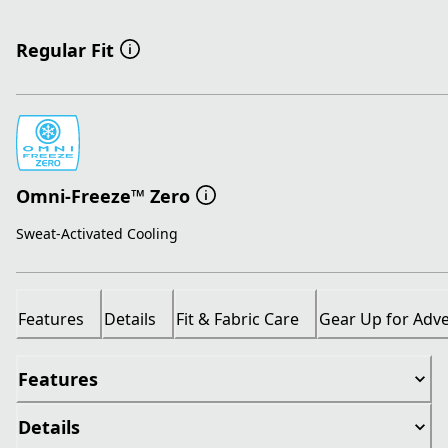
Regular Fit
Omni-Freeze™ Zero
Sweat-Activated Cooling
Features
Details
Fit & Fabric Care
Gear Up for Adv
Features
Details