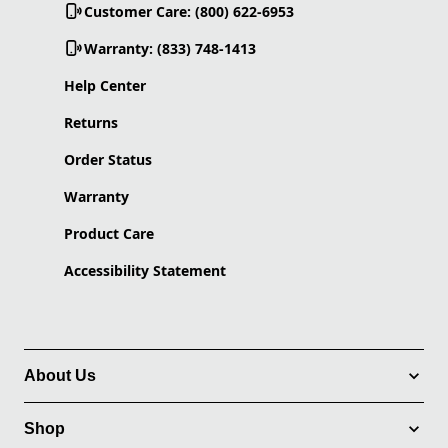
Customer Care: (800) 622-6953
Warranty: (833) 748-1413
Help Center
Returns
Order Status
Warranty
Product Care
Accessibility Statement
About Us
Shop