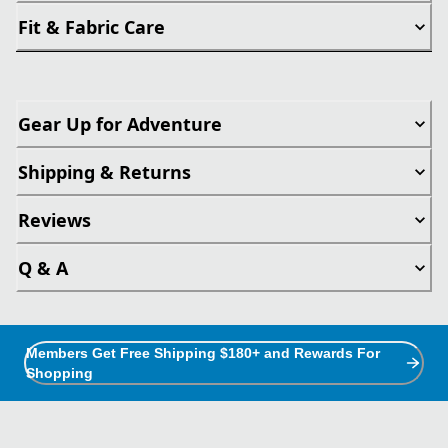
Fit & Fabric Care
Gear Up for Adventure
Shipping & Returns
Reviews
Q & A
Members Get Free Shipping $180+ and Rewards For
Shopping