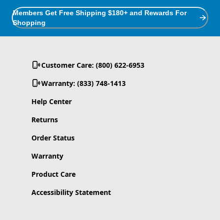
Members Get Free Shipping $180+ and Rewards For
Shopping
Customer Care: (800) 622-6953
Warranty: (833) 748-1413
Help Center
Returns
Order Status
Warranty
Product Care
Accessibility Statement