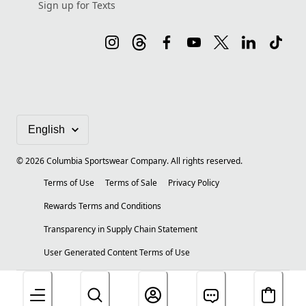
Sign up for Texts
©
2026
Columbia Sportswear Company. All rights reserved.
Terms of Use
Terms of Sale
Privacy Policy
Rewards Terms and Conditions
Transparency in Supply Chain Statement
User Generated Content Terms of Use