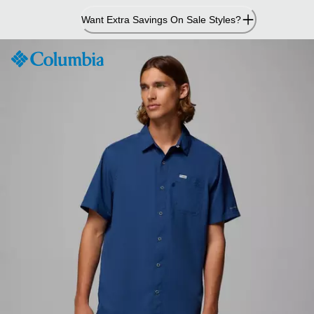
Skip
Want Extra Savings On Sale Styles?
to
Content