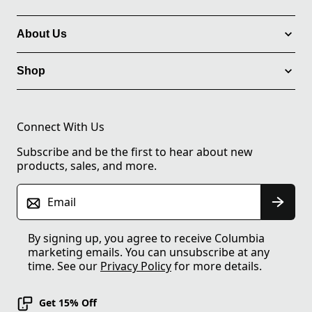
About Us
Shop
Connect With Us
Subscribe and be the first to hear about new
products, sales, and more.
Email
By signing up, you agree to receive Columbia
marketing emails. You can unsubscribe at any
time. See our
Privacy Policy
for more details.
Get 15% Off