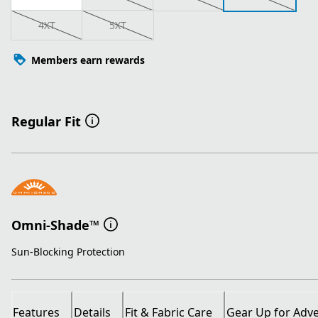
4XT
5XT
Members earn rewards
Regular Fit
Omni-Shade™
Sun-Blocking Protection
Features
Details
Fit & Fabric Care
Gear Up for Adv