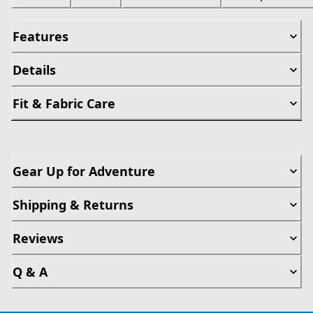
Features
Details
Fit & Fabric Care
Gear Up for Adventure
Shipping & Returns
Reviews
Q & A