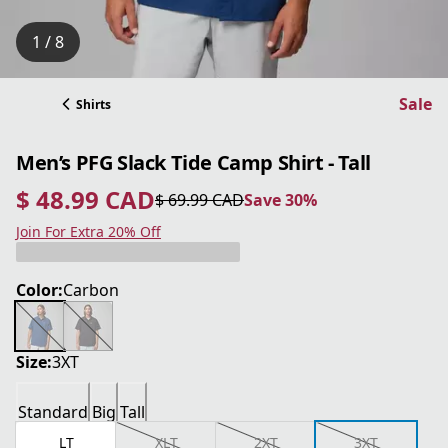
1 / 8
Sale
Shirts
Men’s PFG Slack Tide Camp Shirt - Tall
$ 48.99 CAD
$ 69.99 CAD
Save 30%
current price $ 48.99 CAD
original price $ 69.99 CAD
Save 30%
Join For Extra 20% Off
Color:
Carbon
Size:
3XT
Standard
Big
Tall
LT
XLT
2XT
3XT