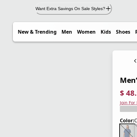
Want Extra Savings On Sale Styles?
New & Trending
Men
Women
Kids
Shoes
Men’s
$ 48
current
origina
Save 3
Join For
Color: