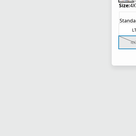
Size:
4X
Standa
L
4X