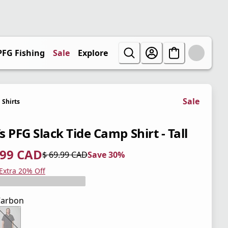
PFG Fishing
Sale
Explore
Sale
Shirts
 PFG Slack Tide Camp Shirt - Tall
.99 CAD
$ 69.99 CAD
Save 30%
 price $ 48.99 CAD
l price $ 69.99 CAD
0%
 Extra 20% Off
Carbon