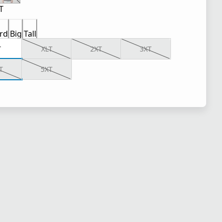
T
rd
Big
Tall
T
XLT
2XT
3XT
T
5XT