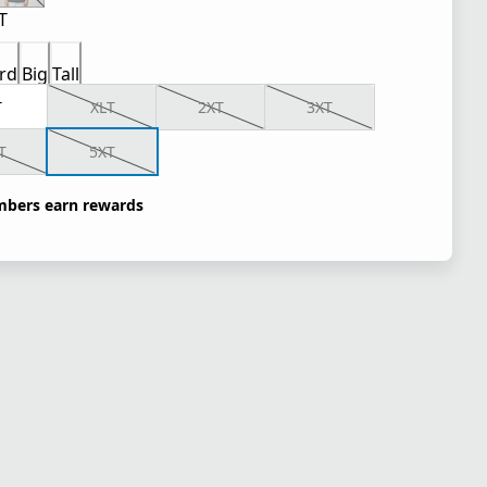
T
rd
Big
Tall
T
XLT
2XT
3XT
T
5XT
bers earn rewards