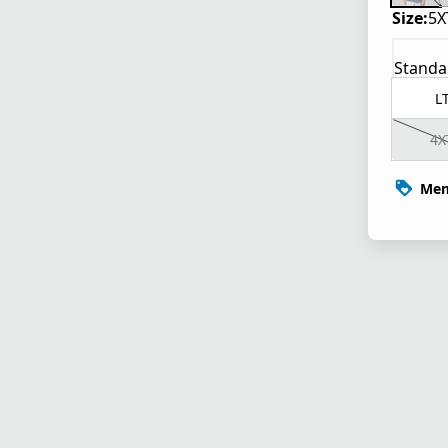
Size:
5X
Standa
L
4X
Mem