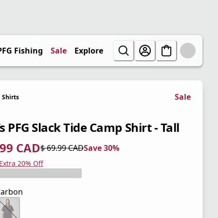
PFG Fishing
Sale
Explore
Sale
Shirts
 PFG Slack Tide Camp Shirt - Tall
.99 CAD
$ 69.99 CAD
Save 30%
 price $ 48.99 CAD
l price $ 69.99 CAD
0%
 Extra 20% Off
Carbon