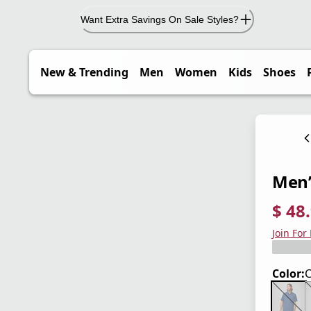
Want Extra Savings On Sale Styles?
New & Trending
Men
Women
Kids
Shoes
Men’s
$ 48
current
origina
Save 3
Join For
Color: