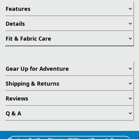
Features
Details
Fit & Fabric Care
Gear Up for Adventure
Shipping & Returns
Reviews
Q & A