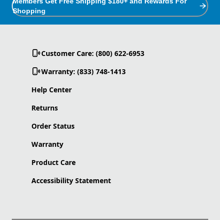
Members Get Free Shipping $180+ and Rewards For
Shopping
Customer Care: (800) 622-6953
Warranty: (833) 748-1413
Help Center
Returns
Order Status
Warranty
Product Care
Accessibility Statement