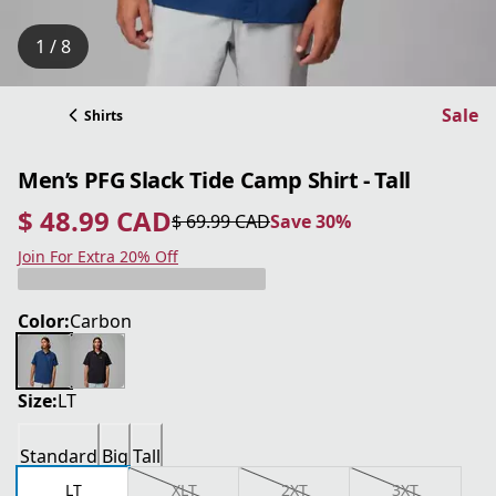
1 / 8
Sale
Shirts
Men’s PFG Slack Tide Camp Shirt - Tall
$ 48.99 CAD
$ 69.99 CAD
Save 30%
current price $ 48.99 CAD
original price $ 69.99 CAD
Save 30%
Join For Extra 20% Off
Color:
Carbon
Size:
LT
Standard
Big
Tall
LT
XLT
2XT
3XT