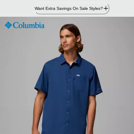
Skip
Want Extra Savings On Sale Styles?
to
Content