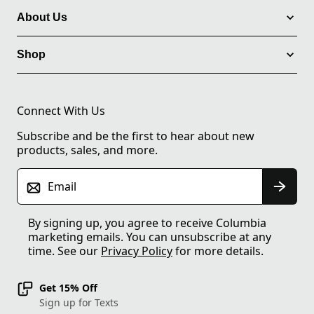
About Us
Shop
Connect With Us
Subscribe and be the first to hear about new
products, sales, and more.
Email
By signing up, you agree to receive Columbia
marketing emails. You can unsubscribe at any
time. See our
Privacy Policy
for more details.
Get 15% Off
Sign up for Texts