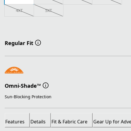
4XT
5XT
Regular Fit
Omni-Shade™
Sun-Blocking Protection
Features
Details
Fit & Fabric Care
Gear Up for Adv