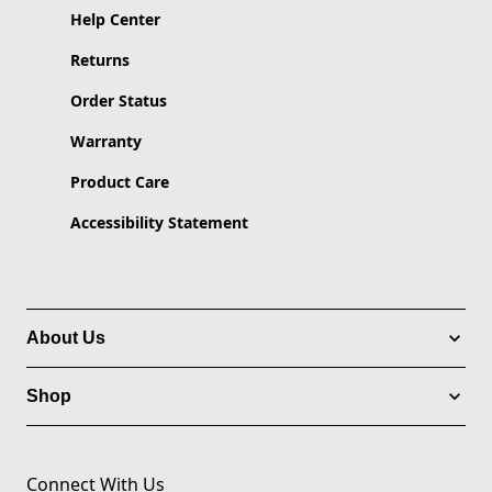
Help Center
Returns
Order Status
Warranty
Product Care
Accessibility Statement
About Us
Shop
Connect With Us