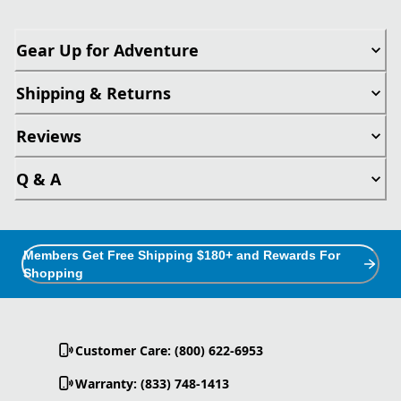
Gear Up for Adventure
Shipping & Returns
Reviews
Q & A
Members Get Free Shipping $180+ and Rewards For
Shopping
Customer Care: (800) 622-6953
Warranty: (833) 748-1413