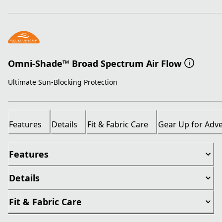
Omni-Shade™ Broad Spectrum Air Flow
Ultimate Sun-Blocking Protection
Features
Details
Fit & Fabric Care
Gear Up for Adv
Features
Details
Fit & Fabric Care