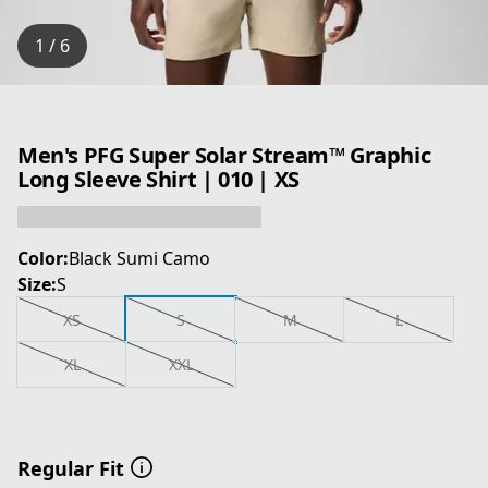
1 / 6
Men's PFG Super Solar Stream™ Graphic
Long Sleeve Shirt | 010 | XS
Color:
Black Sumi Camo
Size:
S
XS
S
M
L
XL
XXL
Regular Fit