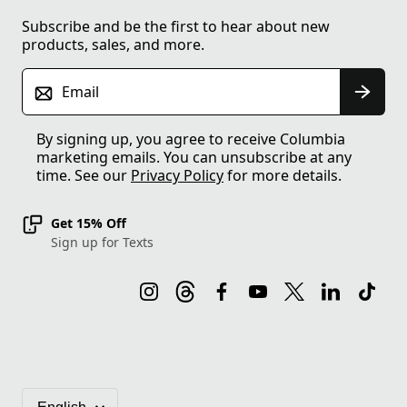
Subscribe and be the first to hear about new
products, sales, and more.
Email
By signing up, you agree to receive Columbia
marketing emails. You can unsubscribe at any
time. See our
Privacy Policy
for more details.
Get 15% Off
Sign up for Texts