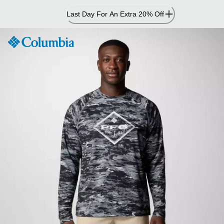
Skip
Last Day For An Extra 20% Off
to
Content