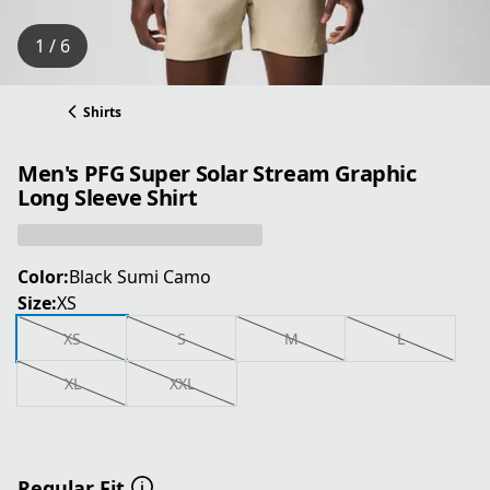
1 / 6
Shirts
Men's PFG Super Solar Stream Graphic
Long Sleeve Shirt
Color:
Black Sumi Camo
Size:
XS
XS
S
M
L
XL
XXL
Regular Fit