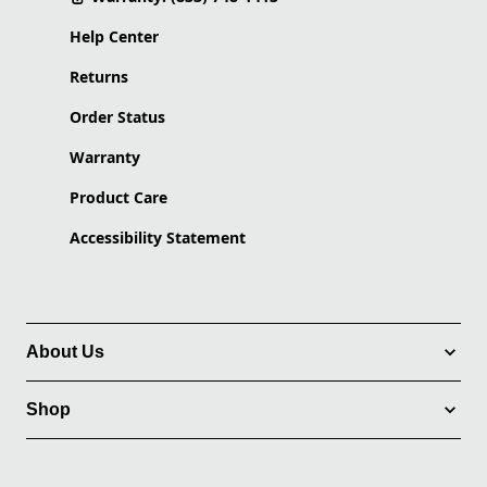
Help Center
Returns
Order Status
Warranty
Product Care
Accessibility Statement
About Us
Shop