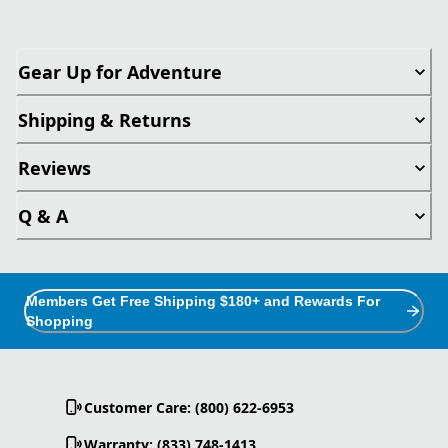
Gear Up for Adventure
Shipping & Returns
Reviews
Q & A
Members Get Free Shipping $180+ and Rewards For
Shopping
Customer Care: (800) 622-6953
Warranty: (833) 748-1413