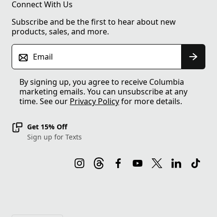
Connect With Us
Subscribe and be the first to hear about new
products, sales, and more.
Email
By signing up, you agree to receive Columbia
marketing emails. You can unsubscribe at any
time. See our
Privacy Policy
for more details.
Get 15% Off
Sign up for Texts