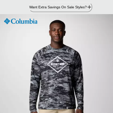
Skip
Want Extra Savings On Sale Styles?
to
Content