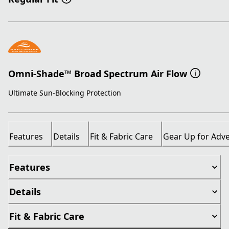
Omni-Shade™ Broad Spectrum Air Flow
Ultimate Sun-Blocking Protection
Features
Details
Fit & Fabric Care
Gear Up for Adv
Features
Details
Fit & Fabric Care